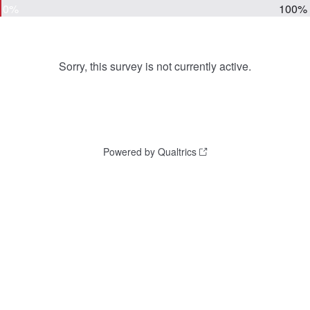
0%
100%
Sorry, this survey is not currently active.
Powered by Qualtrics