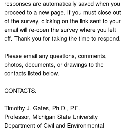
responses are automatically saved when you
proceed to a new page. If you must close out
of the survey, clicking on the link sent to your
email will re-open the survey where you left
off. Thank you for taking the time to respond.
Please email any questions, comments,
photos, documents, or drawings to the
contacts listed below.
CONTACTS:
Timothy J. Gates, Ph.D., P.E.
Professor, Michigan State University
Department of Civil and Environmental