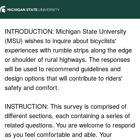
INTRODUCTION: Michigan State University
(MSU) wishes to inquire about bicyclists'
experiences with rumble strips along the edge
or shoulder of rural highways. The responses
will be used to recommend guidelines and
design options that will contribute to riders'
safety and comfort.
INSTRUCTION: This survey is comprised of
different sections, each containing a series of
related questions. You are welcome to respond
as you feel comfortable and able. Your