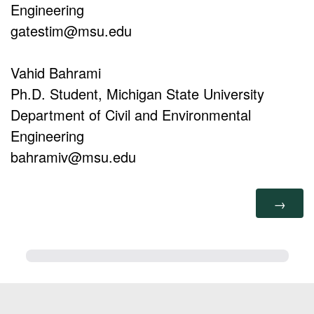
Engineering
gatestim@msu.edu
Vahid Bahrami
Ph.D. Student, Michigan State University
Department of Civil and Environmental
Engineering
bahramiv@msu.edu