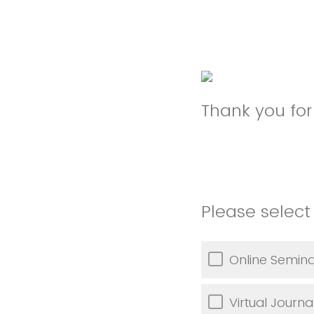
Thank you for 
Please select 
Online Semina
Virtual Journa