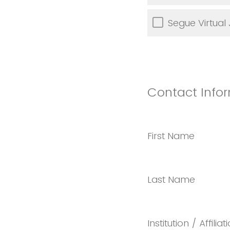
Segue Virtual
Contact Infor
First Name
Last Name
Institution / Affiliat