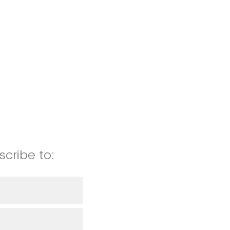
scribe to: