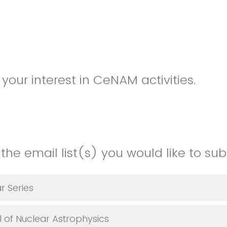
your interest in CeNAM activities.
the email list(s) you would like to sub
r Series
l of Nuclear Astrophysics