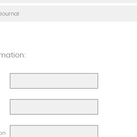
 Journal
mation:
ion