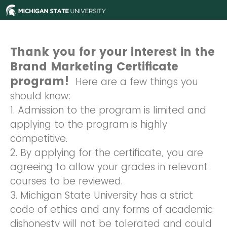
Thank you for your interest in the
Brand Marketing Certificate
program!
Here are a few things you
should know:
1. Admission to the program is limited and
applying to the program is highly
competitive.
2. By applying for the certificate, you are
agreeing to allow your grades in relevant
courses to be reviewed.
3. Michigan State University has a strict
code of ethics and any forms of academic
dishonesty will not be tolerated and could