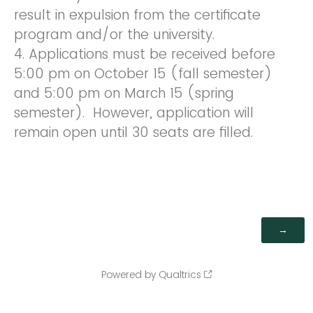
result in expulsion from the certificate
program and/or the university.
4. Applications must be received before
5:00 pm on October 15 (fall semester)
and 5:00 pm on March 15 (spring
semester). However, application will
remain open until 30 seats are filled.
Powered by Qualtrics