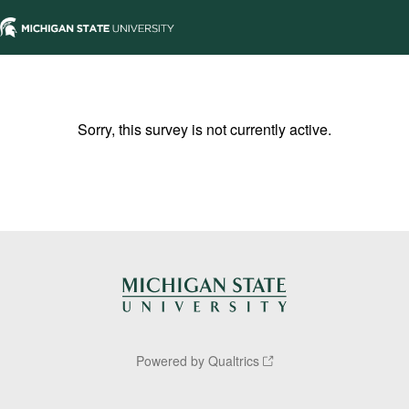
Sorry, this survey is not currently active.
Powered by Qualtrics