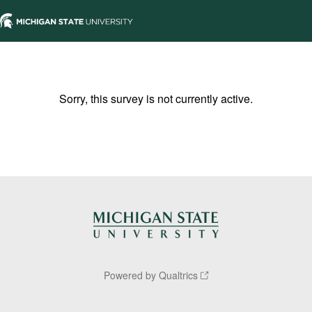
Sorry, this survey is not currently active.
Powered by Qualtrics