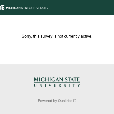
Sorry, this survey is not currently active.
Powered by Qualtrics