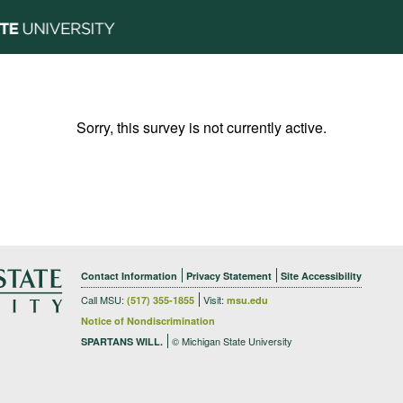
Sorry, this survey is not currently active.
Contact Information
Privacy Statement
Site Accessibility
Call MSU:
Visit:
(517) 355-1855
msu.edu
Notice of Nondiscrimination
© Michigan State University
SPARTANS WILL.