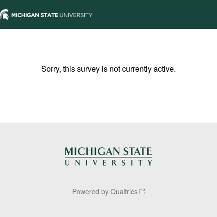
Sorry, this survey is not currently active.
Powered by Qualtrics