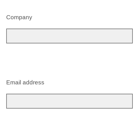
Company
Email address