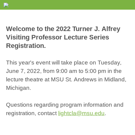
Welcome to the 2022 Turner J. Alfrey
Visiting Professor Lecture Series
Registration.
This year's event will take place on Tuesday,
June 7, 2022, from 9:00 am to 5:00 pm in the
lecture theatre at MSU St. Andrews in Midland,
Michigan.
Questions regarding program information and
registration, contact
lightcla@msu.edu
.