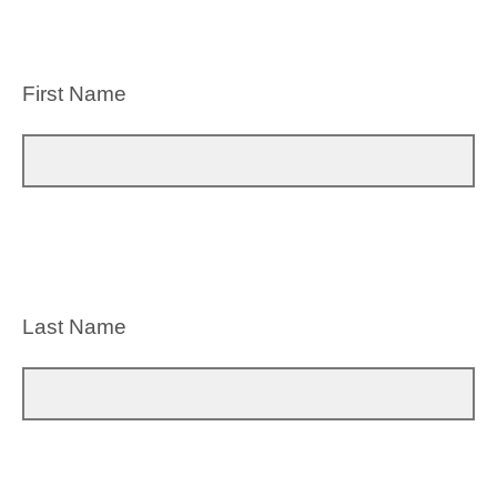
First Name
Last Name