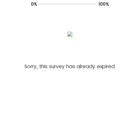
0%
100%
Sorry, this survey has already expired.