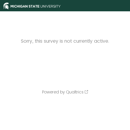
Sorry, this survey is not currently active.
Powered by Qualtrics