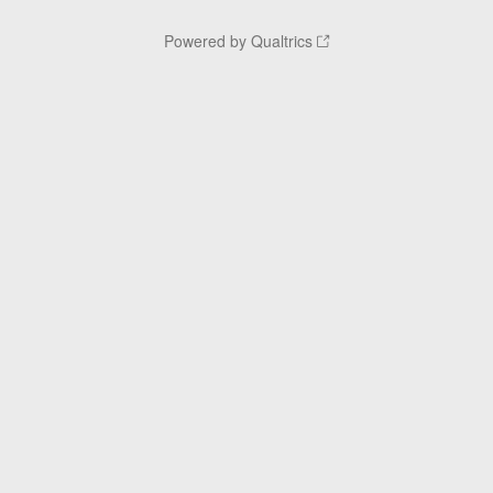
Powered by Qualtrics