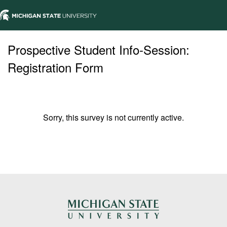
Prospective Student Info-Session:
Registration Form
Sorry, this survey is not currently active.