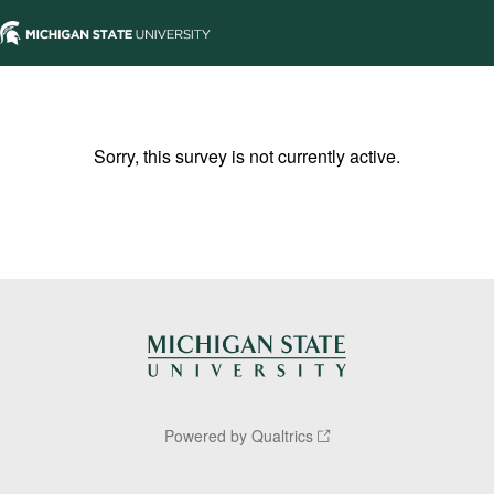
Sorry, this survey is not currently active.
Powered by Qualtrics