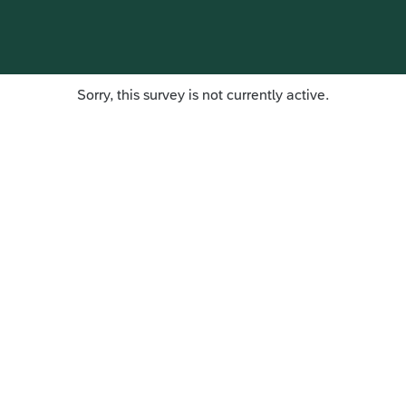
Sorry, this survey is not currently active.