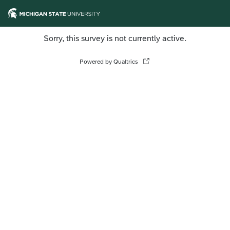
Sorry, this survey is not currently active.
Powered by Qualtrics