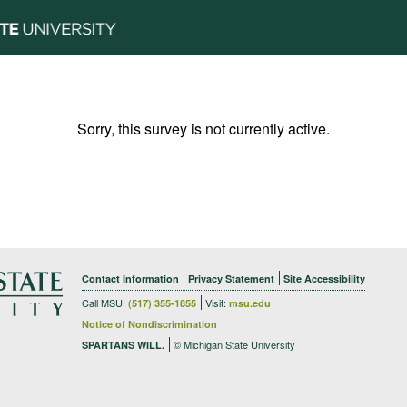
Sorry, this survey is not currently active.
Contact Information
Privacy Statement
Site Accessibility
Call MSU:
Visit:
(517) 355-1855
msu.edu
Notice of Nondiscrimination
© Michigan State University
SPARTANS WILL.