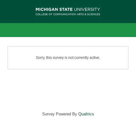
Sorry, this survey is not currently active.
Survey Powered By
Qualtrics