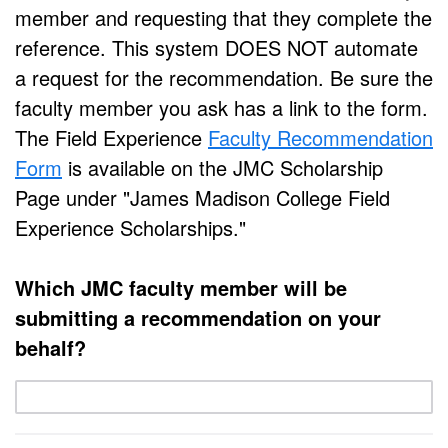
member and requesting that they complete the
reference. This system DOES NOT automate
a request for the recommendation. Be sure the
faculty member you ask has a link to the form.
The Field Experience
Faculty Recommendation
Form
is available on the JMC Scholarship
Page under "James Madison College Field
Experience Scholarships."
Which JMC faculty member will be
submitting a recommendation on your
behalf?