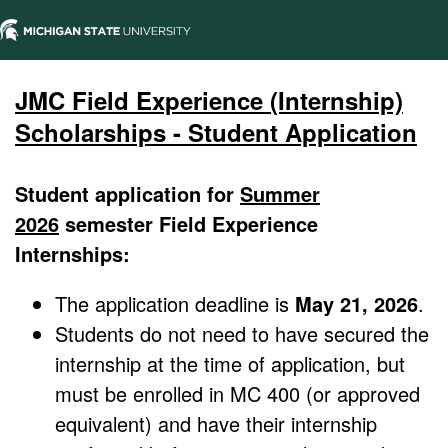
JMC Field Experience (Internship)
Scholarships - Student Application
Student application for
Summer
2026
semester Field Experience
Internships:
The application deadline is
May 21, 2026
.
Students do not need to have secured the
internship at the time of application, but
must be enrolled in MC 400 (or approved
equivalent) and have their internship