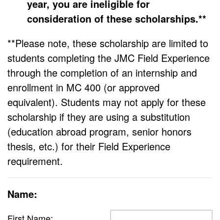
year, you are ineligible for
consideration of these scholarships.**
**Please note, these scholarship are limited to
students completing the JMC Field Experience
through the completion of an internship and
enrollment in MC 400 (or approved
equivalent). Students may not apply for these
scholarship if they are using a substitution
(education abroad program, senior honors
thesis, etc.) for their Field Experience
requirement.
Name:
First Name: