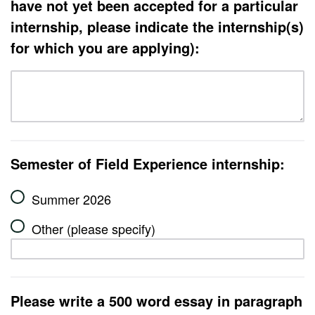
have not yet been accepted for a particular
internship, please indicate the internship(s)
for which you are applying):
Semester of Field Experience internship:
Summer 2026
Other (please specify)
Please write a 500 word essay in paragraph