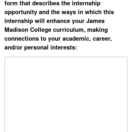
form that describes the internship
opportunity and the ways in which this
internship will enhance your
James
Madison College curriculum
,
making
connections to your academic, career,
and/or personal interests: