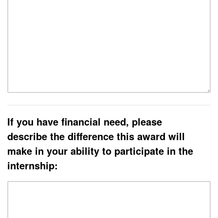
If you have financial need, please
describe the difference this award will
make in your ability to participate in the
internship: