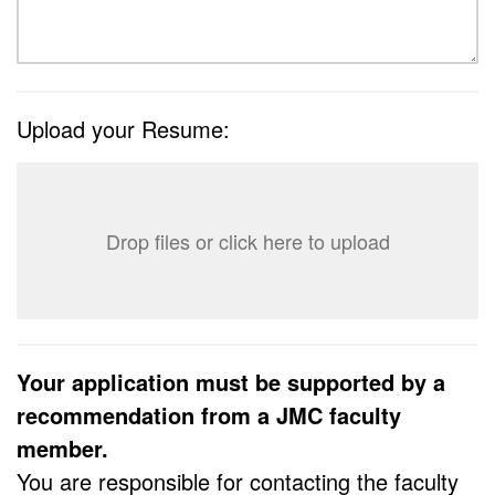
Upload your Resume:
Drop files or click here to upload
Your application must be supported by a
recommendation from a JMC faculty
member.
You are responsible for contacting the faculty