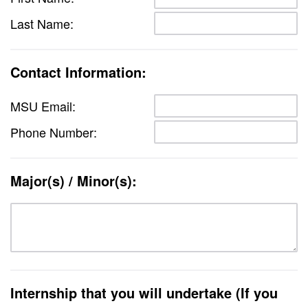
Last Name:
Contact Information:
MSU Email:
Phone Number:
Major(s) / Minor(s):
Internship that you will undertake (If you