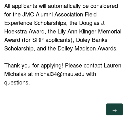
All applicants will automatically be considered
for the JMC Alumni Association Field
Experience Scholarships, the Douglas J.
Hoekstra Award, the Lily Ann Klinger Memorial
Award (for SRP applicants), Duley Banks
Scholarship, and the Dolley Madison Awards.
Thank you for applying! Please contact Lauren
Michalak at michal34@msu.edu with
questions.