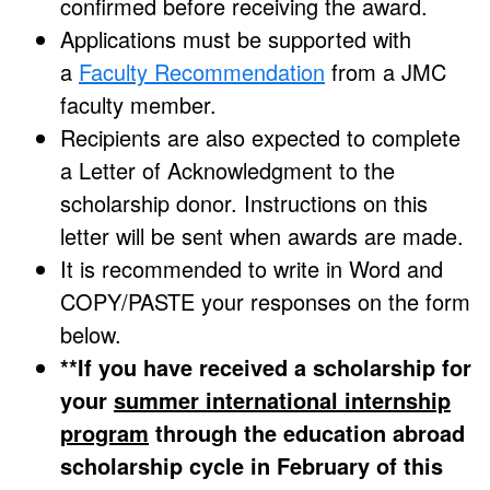
confirmed before receiving the award.
Applications must be supported with
a
Faculty Recommendation
from a JMC
faculty member.
Recipients are also expected to complete
a Letter of Acknowledgment to the
scholarship donor. Instructions on this
letter will be sent when awards are made.
It is recommended to write in Word and
COPY/PASTE your responses on the form
below.
**If you have received a scholarship for
your
summer international internship
program
through the education abroad
scholarship cycle in February of this