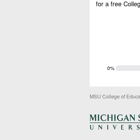
for a free Coll
0%
MSU College of Educa