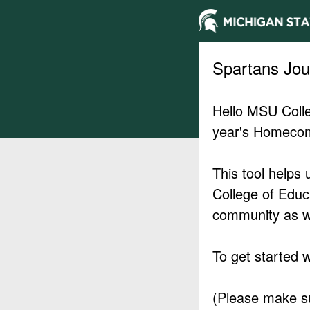
Spartans Jo
Hello MSU Colle
year's Homecom
This tool helps 
College of Educ
community as w
To get started w
(Please make sur