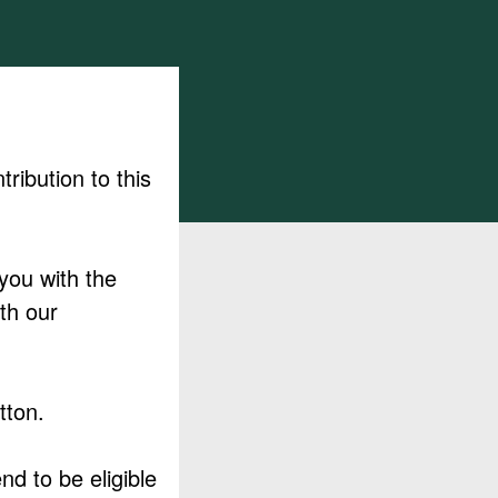
ribution to this
 you with the
th our
tton.
nd to be eligible