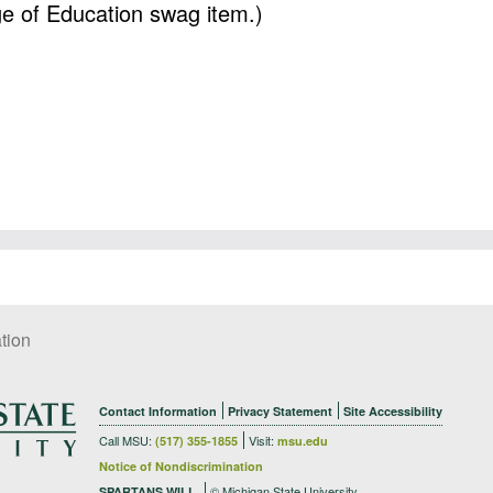
ege of Education swag item.)
tion
Contact Information
Privacy Statement
Site Accessibility
Call MSU:
Visit:
(517) 355-1855
msu.edu
Notice of Nondiscrimination
© Michigan State University
SPARTANS WILL.