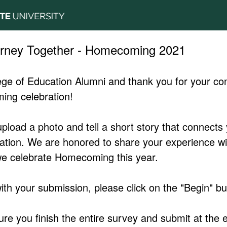
urney Together - Homecoming 2021
ge of Education Alumni and thank you for your cont
ing celebration!
upload a photo and tell a short story that connects
ation. We are honored to share your experience wi
e celebrate Homecoming this year.
ith your submission, please click on the "Begin" bu
e you finish the entire survey and submit at the e