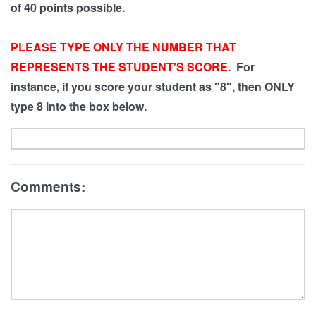
of 40 points possible.
PLEASE TYPE ONLY THE NUMBER THAT
REPRESENTS THE STUDENT'S SCORE.
For
instance, if you score your student as "8", then ONLY
type 8 into the box below.
Comments: