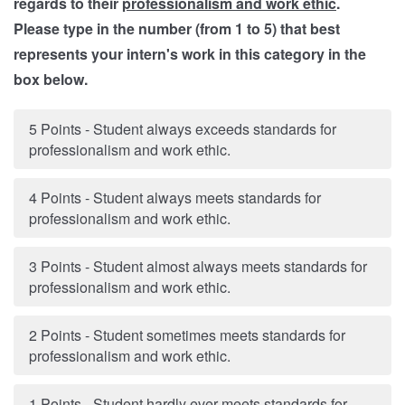
regards to their
professionalism and work ethic
.
Please type in the number (from 1 to 5) that best
represents your intern's work in this category in the
box below.
5 Points - Student always exceeds standards for
professionalism and work ethic.
4 Points - Student always meets standards for
professionalism and work ethic.
3 Points - Student almost always meets standards for
professionalism and work ethic.
2 Points - Student sometimes meets standards for
professionalism and work ethic.
1 Points - Student hardly ever meets standards for