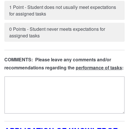
1 Point - Student does not usually meet expectations
for assigned tasks
0 Points - Student never meets expectations for
assigned tasks
COMMENTS: Please leave any comments and/or
recommendations regarding the
performance of tasks
: