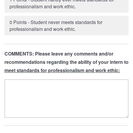
professionalism and work ethic.
0 Points - Student never meets standards for
professionalism and work ethic.
COMMENTS: Please leave any comments and/or
recommendations regarding the ability of your intern to
meet standards for professionalism and work ethic: