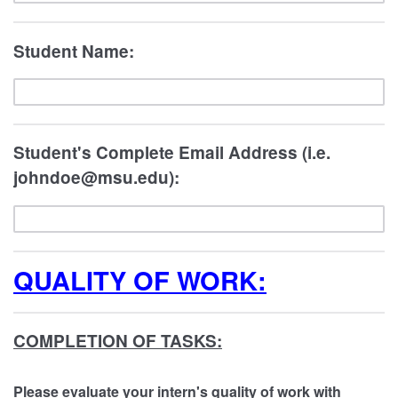
Student Name:
Student's Complete Email Address (i.e.
johndoe@msu.edu):
QUALITY OF WORK:
COMPLETION OF TASKS:
Please evaluate your intern's quality of work with