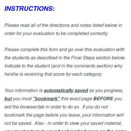
INSTRUCTIONS:
Please read all of the directions and notes listed below in
order for your evaluation to be completed correctly.
Please complete this form and go over this evaluation with
the students as described in the Final Steps section below.
Indicate to the student (and in the comments section) why
he/she is receiving that score for each category.
Your information is
automatically saved
as you progress,
but
you must
"bookmark"
this exact page
BEFORE
you
exit the browser/tab in order to do so. If you do not
bookmark the page before you leave, your information will
not be saved. Also - in order to view your saved material,