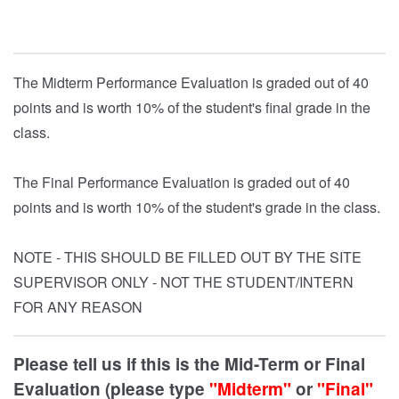
The Midterm Performance Evaluation is graded out of 40
points and is worth 10% of the student's final grade in the
class.
The Final Performance Evaluation is graded out of 40
points and is worth 10% of the student's grade in the class.
NOTE - THIS SHOULD BE FILLED OUT BY THE SITE
SUPERVISOR ONLY - NOT THE STUDENT/INTERN
FOR ANY REASON
Please tell us if this is the Mid-Term or Final
Evaluation (please type
"Midterm"
or
"Final"