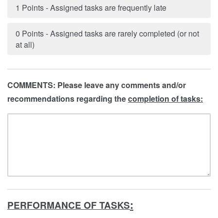
1 Points - Assigned tasks are frequently late
0 Points - Assigned tasks are rarely completed (or not
at all)
COMMENTS: Please leave any comments and/or
recommendations regarding the
completion of tasks:
:
PERFORMANCE OF TASKS