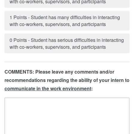
with co-workers, supervisors, and participants
1 Points - Student has many difficulties in interacting
with co-workers, supervisors, and participants
0 Points - Student has serious difficulties in interacting
with co-workers, supervisors, and participants
COMMENTS: Please leave any comments and/or
recommendations regarding the ability of your intern to
communicate in the work environment
: