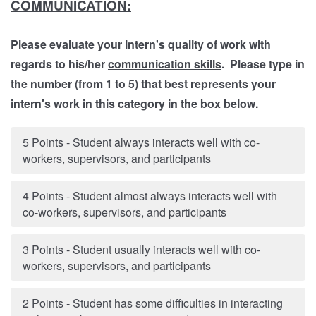
COMMUNICATION:
Please evaluate your intern's quality of work with
regards to his/her
communication skills
. Please type in
the number (from 1 to 5) that best represents your
intern's work in this category in the box below.
5 Points - Student always interacts well with co-
workers, supervisors, and participants
4 Points - Student almost always interacts well with
co-workers, supervisors, and participants
3 Points - Student usually interacts well with co-
workers, supervisors, and participants
2 Points - Student has some difficulties in interacting