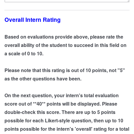
Overall Intern Rating
Based on evaluations provide above, please rate the
overall ability of the student to succeed in this field on
a scale of 0 to 10.
Please note that this rating is out of 10 points, not "5"
as the other questions have been.
On the next question, your intern's total evaluation
score out of **40** points will be displayed. Please
double-check this score. There are up to 5 points
possible for each Likert-style question, then up to 10
points possible for the intern's 'overall' rating for a total