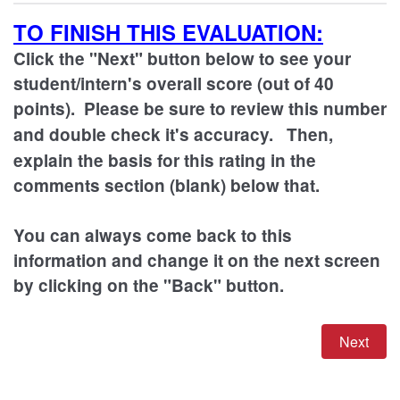
TO FINISH THIS EVALUATION:
Click the "Next" button below to see your
student/intern's overall score (out of 40
points). Please be sure to review this number
and double check it's accuracy.
Then,
explain the basis for this rating in the
comments section (blank) below that.
You can always come back to this
information and change it on the next screen
by clicking on the "Back" button.