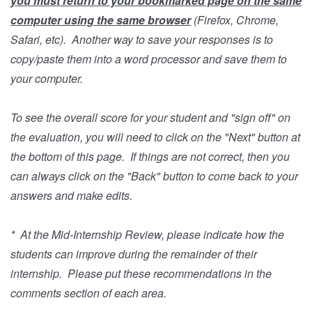
you must return to your bookmarked page on the same
computer using the same browser
(Firefox, Chrome,
Safari, etc). Another way to save your responses is to
copy/paste them into a word processor and save them to
your computer.
To see the overall score for your student and "sign off" on
the evaluation, you will need to click on the "Next" button at
the bottom of this page. If things are not correct, then you
can always click on the "Back" button to come back to your
answers and make edits.
* At the Mid-Internship Review, please indicate how the
students can improve during the remainder of their
internship. Please put these recommendations in the
comments section of each area.