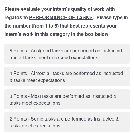
Please evaluate your intern's quality of work with
regards to
PERFORMANCE OF TASKS
. Please type in
the number (from 1 to 5) that best represents your
intern's work in this category in the box below.
5 Points - Assigned tasks are performed as instructed
and all tasks meet or exceed expectations
4 Points - Almost all tasks are performed as instructed
& tasks meet expectations
3 Points - Most tasks are performed as instructed &
tasks meet expectations
2 Points - Some tasks are performed as instructed &
tasks meet expectations