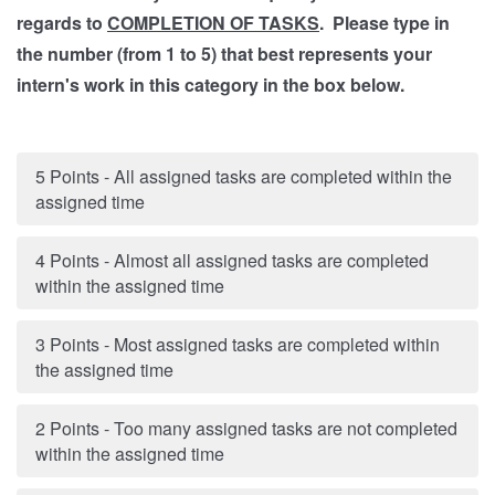
regards to
COMPLETION OF TASKS
. Please type in
the number (from 1 to 5) that best represents your
intern's work in this category in the box below.
5 Points - All assigned tasks are completed within the
assigned time
4 Points - Almost all assigned tasks are completed
within the assigned time
3 Points - Most assigned tasks are completed within
the assigned time
2 Points - Too many assigned tasks are not completed
within the assigned time