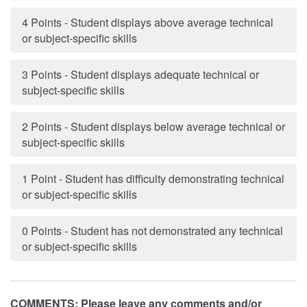
4 Points - Student displays above average technical
or subject-specific skills
3 Points - Student displays adequate technical or
subject-specific skills
2 Points - Student displays below average technical or
subject-specific skills
1 Point - Student has difficulty demonstrating technical
or subject-specific skills
0 Points - Student has not demonstrated any technical
or subject-specific skills
COMMENTS: Please leave any comments and/or