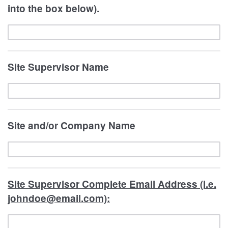
into the box below).
Site Supervisor Name
Site and/or Company Name
Site Supervisor Complete Email Address (i.e.
johndoe@email.com):