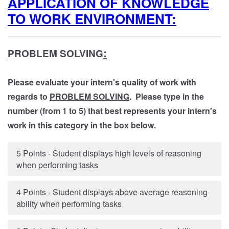
APPLICATION OF KNOWLEDGE
TO WORK ENVIRONMENT:
:
PROBLEM SOLVING
Please evaluate your intern's quality of work with
regards to
PROBLEM SOLVING
. Please type in the
number (from 1 to 5) that best represents your intern's
work in this category in the box below.
5 Points - Student displays high levels of reasoning
when performing tasks
4 Points - Student displays above average reasoning
ability when performing tasks