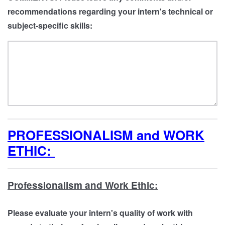
recommendations regarding your intern's technical or
subject-specific skills:
PROFESSIONALISM and WORK
ETHIC:
Professionalism and Work Ethic:
Please evaluate your intern's quality of work with