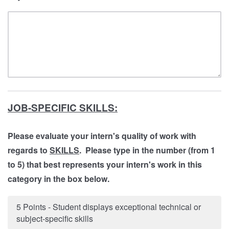
JOB-SPECIFIC SKILLS:
Please evaluate your intern's quality of work with
regards to
SKILLS
. Please type in the number (from 1
to 5) that best represents your intern's work in this
category in the box below.
5 Points - Student displays exceptional technical or
subject-specific skills