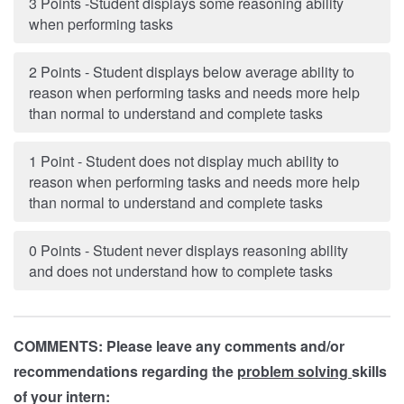
3 Points -Student displays some reasoning ability
when performing tasks
2 Points - Student displays below average ability to
reason when performing tasks and needs more help
than normal to understand and complete tasks
1 Point - Student does not display much ability to
reason when performing tasks and needs more help
than normal to understand and complete tasks
0 Points - Student never displays reasoning ability
and does not understand how to complete tasks
COMMENTS: Please leave any comments and/or
recommendations regarding the
problem solving
skills
of your intern: