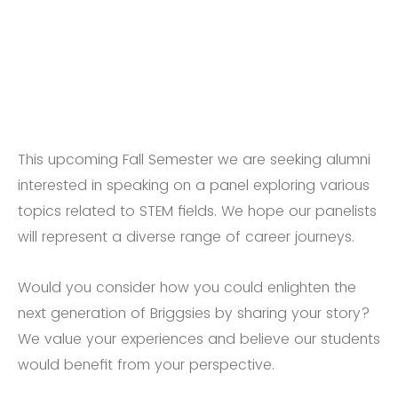
This upcoming Fall Semester we are seeking alumni
interested in speaking on a panel exploring various
topics related to STEM fields. We hope our panelists
will represent a diverse range of career journeys.
Would you consider how you could enlighten the
next generation of Briggsies by sharing your story?
We value your experiences and believe our students
would benefit from your perspective.