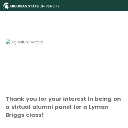
Thank you for your interest in being on
a virtual alumni panel for a Lyman
Briggs class!