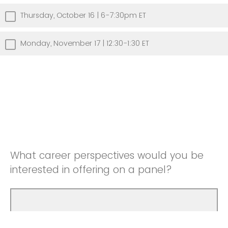
Thursday, October 16 | 6-7:30pm ET
Monday, November 17 | 12:30-1:30 ET
What career perspectives would you be
interested in offering on a panel?