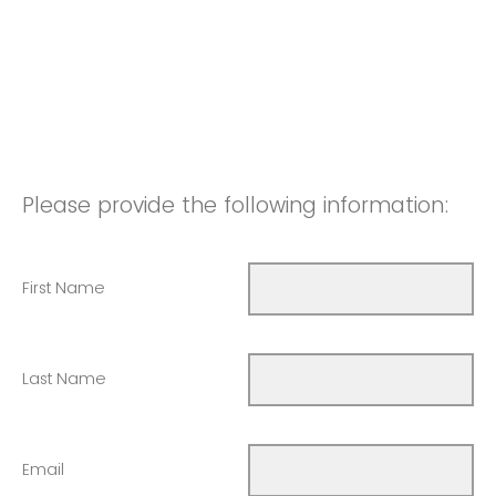
Please provide the following information:
First Name
Last Name
Email