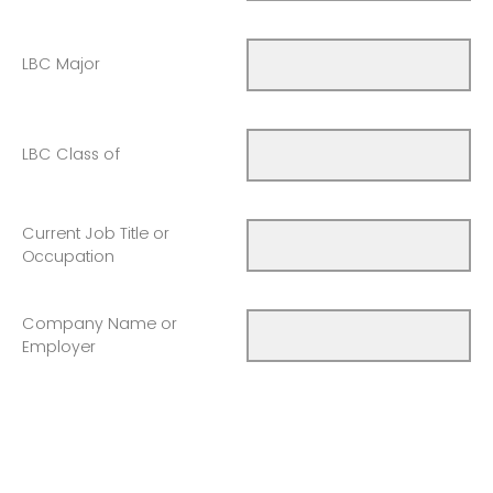
LBC Major
LBC Class of
Current Job Title or
Occupation
Company Name or
Employer