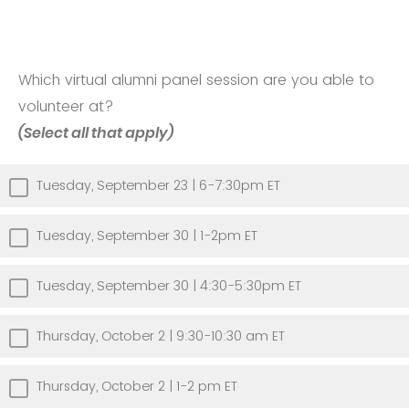
Which virtual alumni panel session are you able to
volunteer at?
(Select all that apply)
Tuesday, September 23 | 6-7:30pm ET
Tuesday, September 30 | 1-2pm ET
Tuesday, September 30 | 4:30-5:30pm ET
Thursday, October 2 | 9:30-10:30 am ET
Thursday, October 2 | 1-2 pm ET