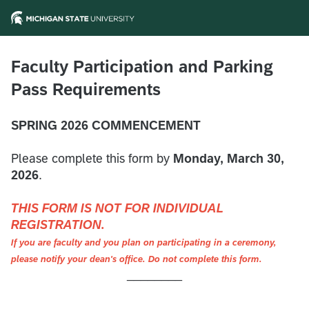
Faculty Participation and Parking
Pass Requirements
SPRING 2026 COMMENCEMENT
Please complete this form by
Monday, March 30,
2026
.
THIS FORM IS NOT FOR INDIVIDUAL
REGISTRATION.
If you are faculty and you plan on participating in a ceremony,
please notify your dean's office. Do not complete this form.
________