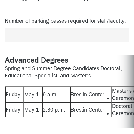
Number of parking passes required for staff/faculty:
Advanced Degrees
Spring and Summer Degree Candidates Doctoral,
Educational Specialist, and Master’s.
Master's 
Friday
May 1
9 a.m.
Breslin Center
Ceremony
Doctoral
Friday
May 1
2:30 p.m.
Breslin Center
Ceremony