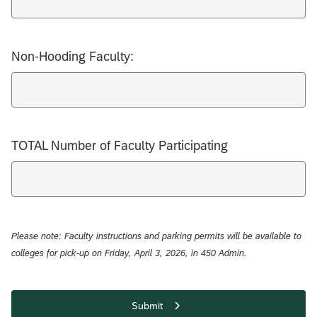
Non-Hooding Faculty:
TOTAL Number of Faculty Participating
Please note: Faculty instructions and parking permits will be available to
colleges for pick-up on Friday, April 3, 2026, in 450 Admin.
Submit