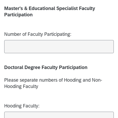
Master's & Educational Specialist Faculty
Participation
Number of Faculty Participating:
Doctoral Degree Faculty Participation
Please separate numbers of Hooding and Non-
Hooding Faculty
Hooding Faculty: