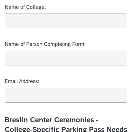
Name of College:
Name of Person Completing Form:
Email Address:
Breslin Center Ceremonies -
College-Specific Parking Pass Needs