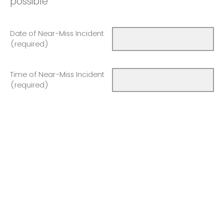
possible
Date of Near-Miss Incident
(required)
Time of Near-Miss Incident
(required)