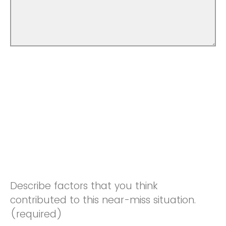
Describe factors that you think
contributed to this near-miss situation.
(required)