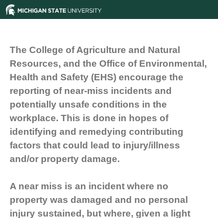
The College of Agriculture and Natural
Resources, and the Office of Environmental,
Health and Safety (EHS) encourage the
reporting of near-miss incidents and
potentially unsafe conditions in the
workplace. This is done in hopes of
identifying and remedying contributing
factors that could lead to injury/illness
and/or property damage.
A near miss is an incident where no
property was damaged and no personal
injury sustained, but where, given a light