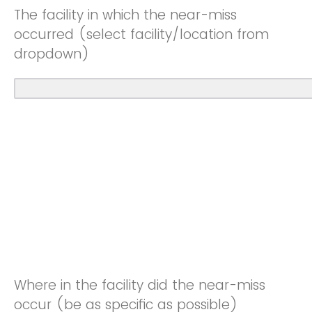
The facility in which the near-miss
occurred (select facility/location from
dropdown)
Where in the facility did the near-miss
occur (be as specific as possible)