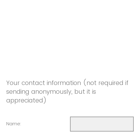
Your contact information (not required if
sending anonymously, but it is
appreciated)
Name: