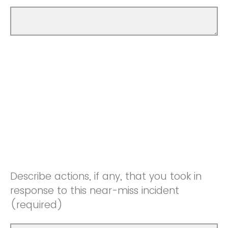
Describe actions, if any, that you took in
response to this near-miss incident
(required)