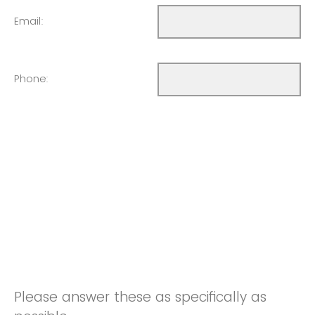
Email:
Phone:
Please answer these as specifically as