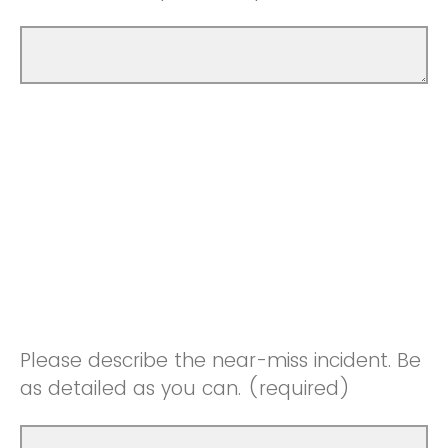
Please describe the near-miss incident. Be
as detailed as you can. (required)