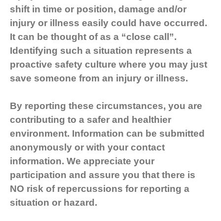
shift in time or position, damage and/or
injury or illness easily could have occurred.
It can be thought of as a “close call”.
Identifying such a situation represents a
proactive safety culture where you may just
save someone from an injury or illness.
By reporting these circumstances, you are
contributing to a safer and healthier
environment. Information can be submitted
anonymously or with your contact
information. We appreciate your
participation and assure you that there is
NO risk of repercussions for reporting a
situation or hazard.