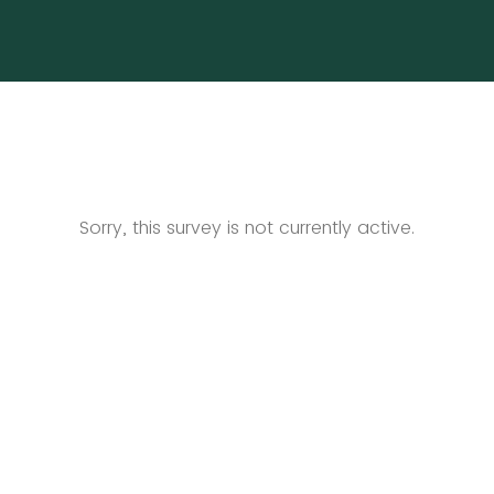
Sorry, this survey is not currently active.