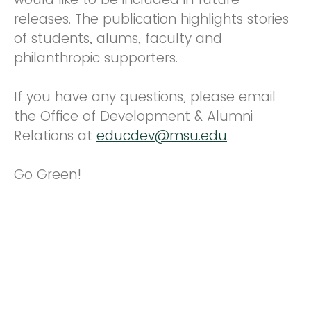
releases. The publication highlights stories
of students, alums, faculty and
philanthropic supporters.
If you have any questions, please email
the Office of Development & Alumni
Relations at
educdev@msu.edu
.
Go Green!