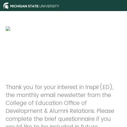
Thank you for your interest in Inspir(ED),
the monthly email newsletter from the
College of Education Office of
Development & Alumni Relations. Please
complete the brief questionnaire if you
would like to be included in future