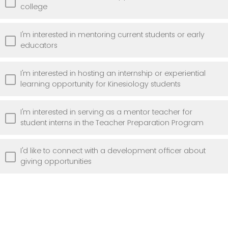
college
I'm interested in mentoring current students or early
educators
I'm interested in hosting an internship or experiential
learning opportunity for Kinesiology students
I'm interested in serving as a mentor teacher for
student interns in the Teacher Preparation Program
I'd like to connect with a development officer about
giving opportunities