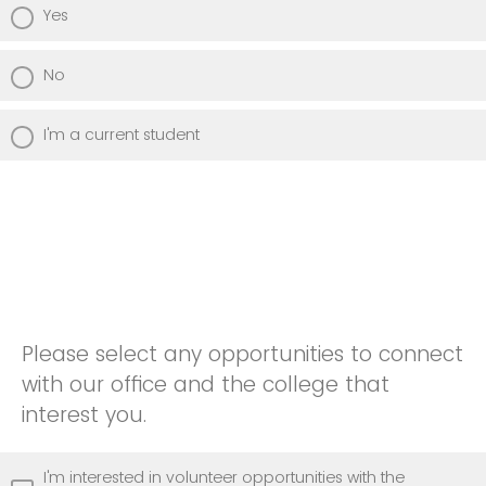
Yes
No
I'm a current student
Please select any opportunities to connect
with our office and the college that
interest you.
I'm interested in volunteer opportunities with the