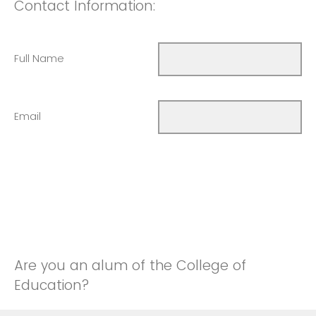
Contact Information:
Full Name
Email
Are you an alum of the College of
Education?