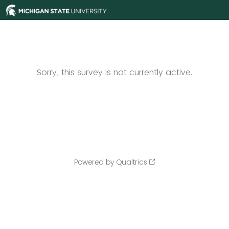
Sorry, this survey is not currently active.
Powered by Qualtrics