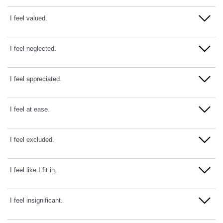
Disagree
Strongly Agree
Strongly Disagree
I feel valued.
Agree
Disagree
Strongly Agree
Strongly Disagree
I feel neglected.
Agree
Disagree
Strongly Agree
Strongly Disagree
I feel appreciated.
Agree
Disagree
Strongly Agree
Strongly Disagree
I feel at ease.
Agree
Disagree
Strongly Agree
Strongly Disagree
I feel excluded.
Agree
Disagree
Strongly Agree
Strongly Disagree
I feel like I fit in.
Agree
Disagree
Strongly Agree
Strongly Disagree
I feel insignificant.
Agree
Disagree
Strongly Agree