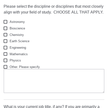
Please select the discipline or disciplines that most closely
align with your field of study. CHOOSE ALL THAT APPLY.
Astronomy
Bioscience
Chemistry
Earth Science
Engineering
Mathematics
Physics
Other. Please specify.
What is your current job title, if any? If you are primarily a