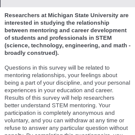
Researchers at Michigan State University are
interested in studying the relationship
between mentoring and career development
of students and professionals in STEM
(science, technology, engineering, and math -
broadly construed).
Questions in this survey will be related to
mentoring relationships, your feelings about
being a part of your discipline, and your personal
experiences in your education and career.
Results of this survey will help researchers
better understand STEM mentoring.
Your
participation is completely anonymous and
voluntary, and you can withdraw at any time or
refuse to answer any particular question without