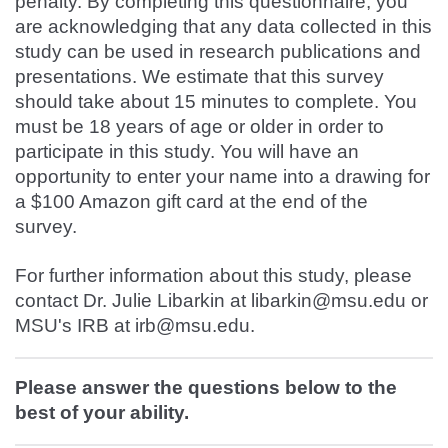
penalty. By completing this questionnaire, you
are acknowledging that any data collected in this
study can be used in research publications and
presentations. We estimate that this survey
should take about 15 minutes to complete. You
must be 18 years of age or older in order to
participate in this study. You will have an
opportunity to enter your name into a drawing for
a $100 Amazon gift card at the end of the
survey.
For further information about this study, please
contact Dr. Julie Libarkin at libarkin@msu.edu or
MSU's IRB at irb@msu.edu.
Please answer the questions below to the
best of your ability.