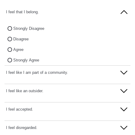
I feel that I belong.
Strongly Disagree
Disagree
Agree
Strongly Agree
I feel like I am part of a community.
Strongly Disagree
I feel like an outsider.
Disagree
Strongly Disagree
I feel accepted.
Agree
Disagree
Strongly Agree
Strongly Disagree
I feel disregarded.
Agree