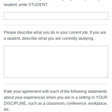
student, write STUDENT.
Please describe what you do in your current job. If you are
a student, describe what you are currently studying.
Rate your agreement with each of the following statements
about your experiences when you are in a setting in YOUR
DISCIPLINE, such as a classroom, conference, workplace,
etc.