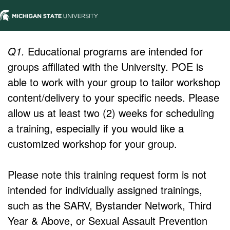
Q1.
Educational programs are intended for
groups affiliated with the University. POE is
able to work with your group to tailor workshop
content/delivery to your specific needs. Please
allow us at least two (2) weeks for scheduling
a training, especially if you would like a
customized workshop for your group.
Please note this training request form is not
intended for individually assigned trainings,
such as the SARV, Bystander Network, Third
Year & Above, or Sexual Assault Prevention