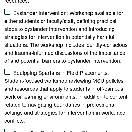
resources.
Bystander Intervention: Workshop available for
either students or faculty/staff, defining practical
steps to bystander intervention and introducing
strategies for intervention in potentially harmful
situations. The workshop includes identity-conscious
and trauma-informed discussions of the importance
of and potential barriers to bystander intervention.
Equipping Spartans in Field Placements:
Student-focused workshop reviewing MSU policies
and resources that apply to students in off-campus
work or learning environments, in addition to content
related to navigating boundaries in professional
settings and strategies for intervention in workplace
conflicts.