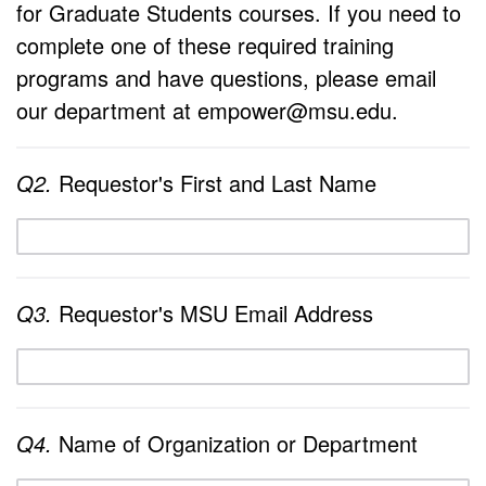
for Graduate Students courses. If you need to
complete one of these required training
programs and have questions, please email
our department at empower@msu.edu.
Q2.
Requestor's First and Last Name
Q3.
Requestor's MSU Email Address
Q4.
Name of Organization or Department