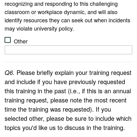
recognizing and responding to this challenging
classroom or workplace dynamic, and will also
identify resources they can seek out when incidents
may violate university policy.
Other
Q6.
Please briefly explain your training request
and include if you have previously requested
this training in the past (i.e., if this is an annual
training request, please note the most recent
time the training was requested). If you
selected other, please be sure to include which
topics you'd like us to discuss in the training.