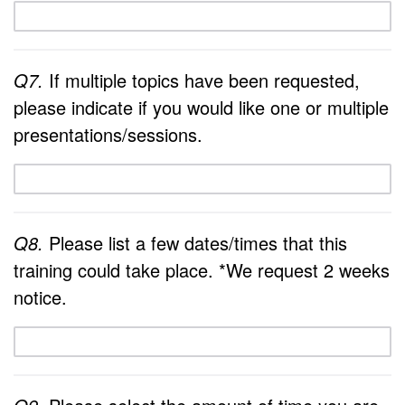
Q7.
If multiple topics have been requested,
please indicate if you would like one or multiple
presentations/sessions.
Q8.
Please list a few dates/times that this
training could take place. *We request 2 weeks
notice.