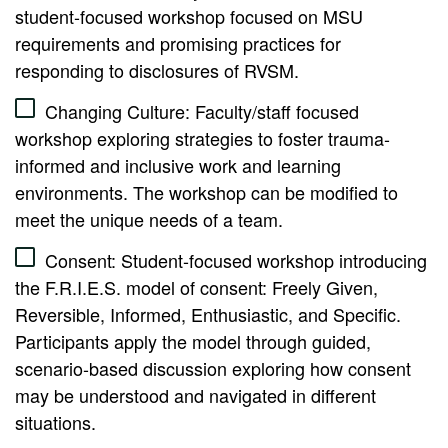
student-focused workshop focused on MSU
requirements and promising practices for
responding to disclosures of RVSM.
Changing Culture: Faculty/staff focused
workshop exploring strategies to foster trauma-
informed and inclusive work and learning
environments. The workshop can be modified to
meet the unique needs of a team.
Consent: Student-focused workshop introducing
the F.R.I.E.S. model of consent: Freely Given,
Reversible, Informed, Enthusiastic, and Specific.
Participants apply the model through guided,
scenario-based discussion exploring how consent
may be understood and navigated in different
situations.