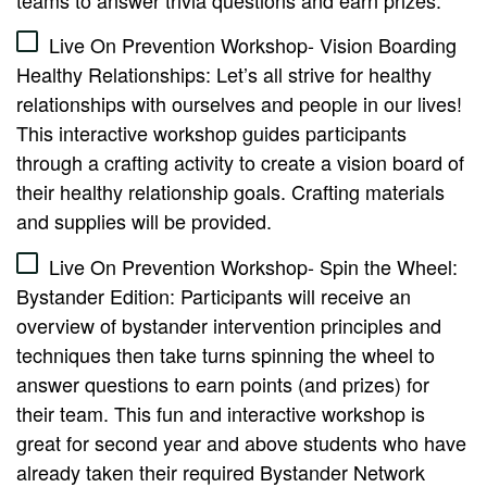
teams to answer trivia questions and earn prizes.
Live On Prevention Workshop- Vision Boarding
Healthy Relationships: Let’s all strive for healthy
relationships with ourselves and people in our lives!
This interactive workshop guides participants
through a crafting activity to create a vision board of
their healthy relationship goals. Crafting materials
and supplies will be provided.
Live On Prevention Workshop- Spin the Wheel:
Bystander Edition: Participants will receive an
overview of bystander intervention principles and
techniques then take turns spinning the wheel to
answer questions to earn points (and prizes) for
their team. This fun and interactive workshop is
great for second year and above students who have
already taken their required Bystander Network