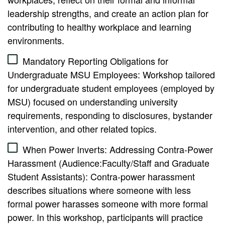
leadership strengths, and create an action plan for
contributing to healthy workplace and learning
environments.
Mandatory Reporting Obligations for
Undergraduate MSU Employees: Workshop tailored
for undergraduate student employees (employed by
MSU) focused on understanding university
requirements, responding to disclosures, bystander
intervention, and other related topics.
When Power Inverts: Addressing Contra-Power
Harassment (Audience:Faculty/Staff and Graduate
Student Assistants): Contra-power harassment
describes situations where someone with less
formal power harasses someone with more formal
power. In this workshop, participants will practice