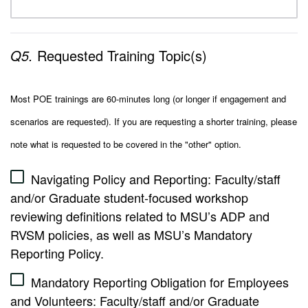
Q5.
Requested Training Topic(s)
Most POE trainings are 60-minutes long (or longer if engagement and
scenarios are requested). If you are requesting a shorter training, please
note what is requested to be covered in the "other" option.
Navigating Policy and Reporting: Faculty/staff
and/or Graduate student-focused workshop
reviewing definitions related to MSU’s ADP and
RVSM policies, as well as MSU’s Mandatory
Reporting Policy.
Mandatory Reporting Obligation for Employees
and Volunteers: Faculty/staff and/or Graduate