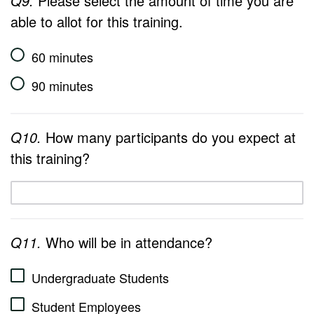
Q9.
Please select the amount of time you are
able to allot for this training.
60 minutes
90 minutes
Q10.
How many participants do you expect at
this training?
Q11.
Who will be in attendance?
Undergraduate Students
Student Employees