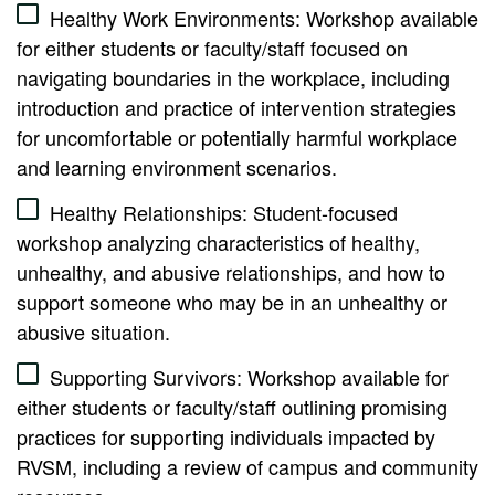
Healthy Work Environments: Workshop available
for either students or faculty/staff focused on
navigating boundaries in the workplace, including
introduction and practice of intervention strategies
for uncomfortable or potentially harmful workplace
and learning environment scenarios.
Healthy Relationships: Student-focused
workshop analyzing characteristics of healthy,
unhealthy, and abusive relationships, and how to
support someone who may be in an unhealthy or
abusive situation.
Supporting Survivors: Workshop available for
either students or faculty/staff outlining promising
practices for supporting individuals impacted by
RVSM, including a review of campus and community