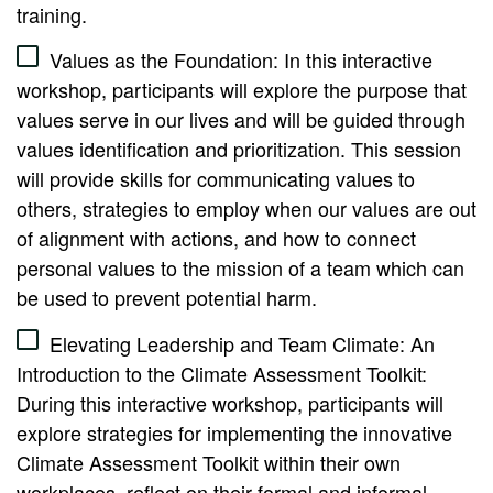
training.
Values as the Foundation: In this interactive
workshop, participants will explore the purpose that
values serve in our lives and will be guided through
values identification and prioritization. This session
will provide skills for communicating values to
others, strategies to employ when our values are out
of alignment with actions, and how to connect
personal values to the mission of a team which can
be used to prevent potential harm.
Elevating Leadership and Team Climate: An
Introduction to the Climate Assessment Toolkit:
During this interactive workshop, participants will
explore strategies for implementing the innovative
Climate Assessment Toolkit within their own
workplaces, reflect on their formal and informal