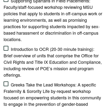
Supporting Spartans in Field Placements:
Faculty/staff-focused workshop reviewing MSU
policies that apply to students in off-campus work or
learning environments, as well as promising
practices for supporting students impacted by sex-
based harassment or discrimination in off-campus
locations.
Introduction to OCR (20-30 minute training):
Brief overview of units that comprise the Office for
Civil Rights and Title IX Education and Compliance,
including review of POE’s mission and program
offerings.
Greeks Take the Lead Workshops: A specific
Fraternity & Sorority Life by-request workshop
focused on empowering students in this community
to engage in the prevention of gender-based