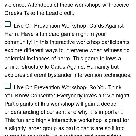
violence. Attendees of these workshops will receive
Greeks Take the Lead credit.
Live On Prevention Workshop- Cards Against
Harm: Have a fun card game night in your
community! In this interactive workshop participants
explore different ways to intervene when witnessing
potential instances of harm. This game follows a
similar structure to Cards Against Humanity but
explores different bystander intervention techniques.
Live On Prevention Workshop- So You Think
You Know Consent?: Everybody loves a trivia night!
Participants of this workshop will gain a deeper
understanding of consent and why it is important.
This fun and highly interactive workshop is great for
a slightly larger group as participants are split into