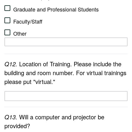
Graduate and Professional Students
Faculty/Staff
Other
Q12.
Location of Training. Please include the
building and room number. For virtual trainings
please put "virtual."
Q13.
Will a computer and projector be
provided?