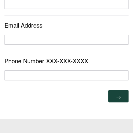
Email Address
Phone Number XXX-XXX-XXXX