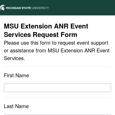
MSU Extension ANR Event
Services Request Form
Please use this form to request event support
or assistance from MSU Extension ANR Event
Services.
First Name
Last Name