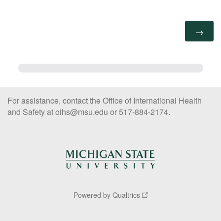
For assistance, contact the Office of International Health
and Safety at oihs@msu.edu or 517-884-2174.
Powered by Qualtrics