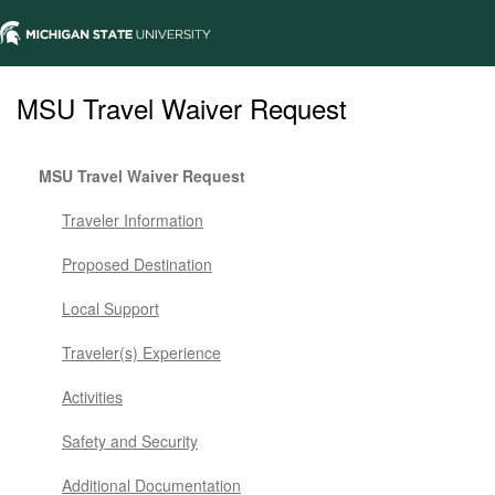
MSU Travel Waiver Request
MSU Travel Waiver Request
Traveler Information
Proposed Destination
Local Support
Traveler(s) Experience
Activities
Safety and Security
Additional Documentation