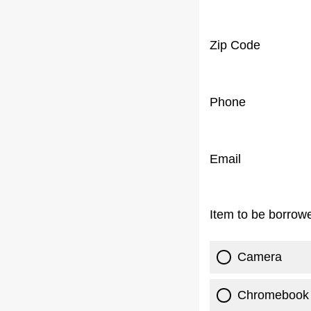
Zip Code
Phone
Email
Item to be borrow
Camera
Chromebook