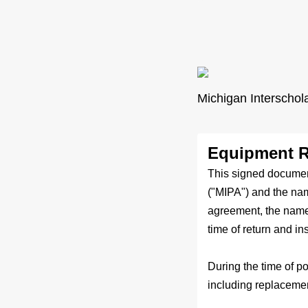
Michigan Interschol
Equipment R
This signed documen
("MIPA") and the nam
agreement, the named
time of return and in
During the time of p
including replaceme