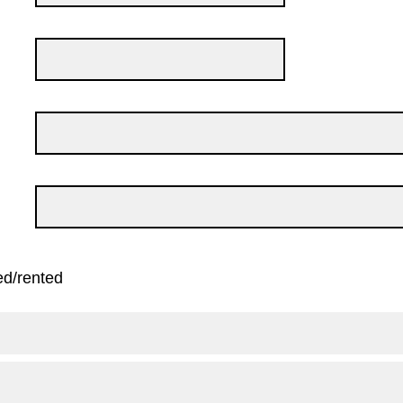
ed/rented