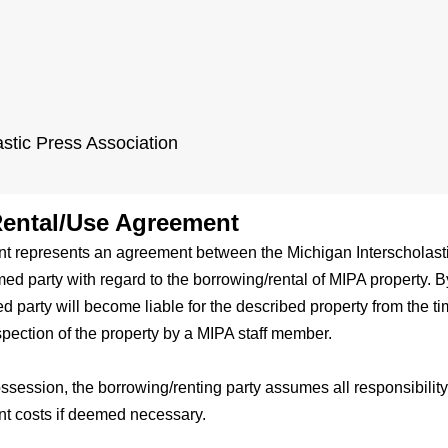
astic Press Association
ental/Use Agreement
t represents an agreement between the Michigan Interscholasti
ed party with regard to the borrowing/rental of MIPA property. By
 party will become liable for the described property from the tim
spection of the property by a MIPA staff member.
ossession, the borrowing/renting party assumes all responsibilit
nt costs if deemed necessary.