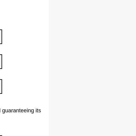
 guaranteeing its