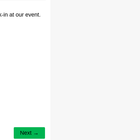
-in at our event.