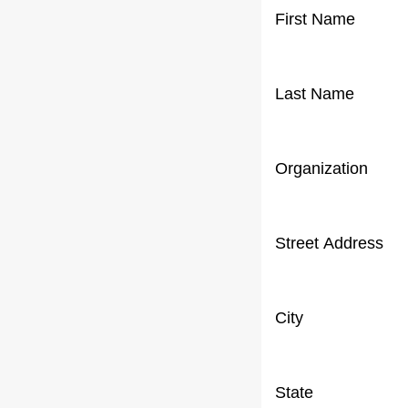
First Name
Last Name
Organization
Street Address
City
State