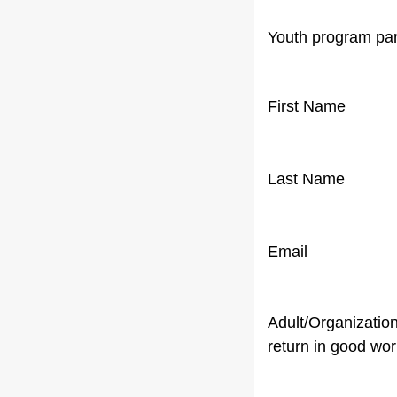
Youth program par
First Name
Last Name
Email
Adult/Organization
return in good wor