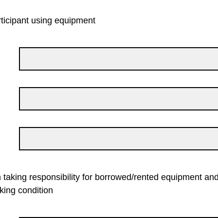
ticipant using equipment
 taking responsibility for borrowed/rented equipment and
king condition