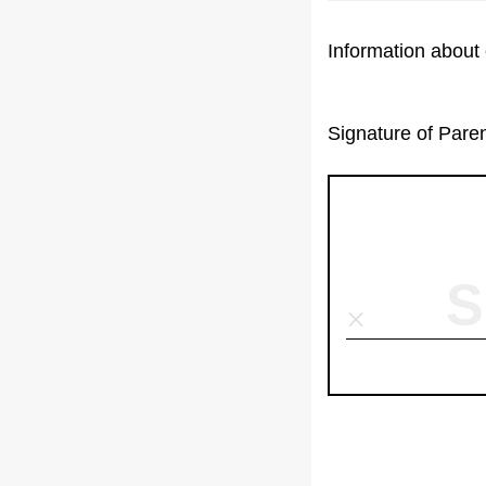
Information about 
Signature of Pare
S