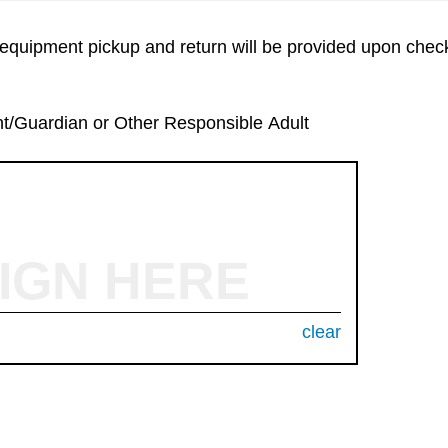
equipment pickup and return will be provided upon check
nt/Guardian or Other Responsible Adult
IGN HERE
clear