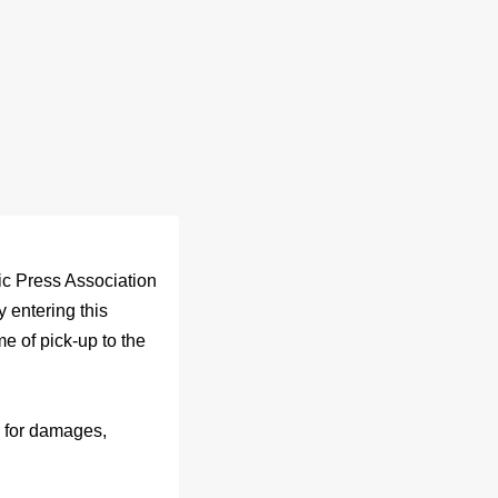
c Press Association
 entering this
e of pick-up to the
y for damages,