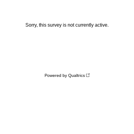
Sorry, this survey is not currently active.
Powered by Qualtrics