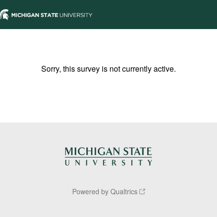
Sorry, this survey is not currently active.
Powered by Qualtrics