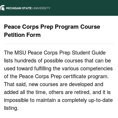
Peace Corps Prep Program Course
Petition Form
The MSU Peace Corps Prep Student Guide
lists hundreds of possible courses that can be
used toward fulfilling the various competencies
of the Peace Corps Prep certificate program.
That said, new courses are developed and
added all the time, others are retired, and it is
impossible to maintain a completely up-to-date
listing.