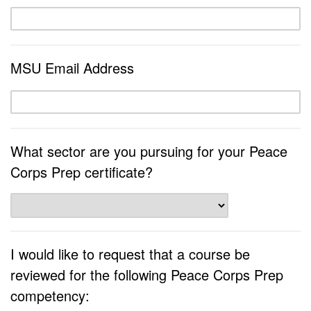
MSU Email Address
What sector are you pursuing for your Peace
Corps Prep certificate?
I would like to request that a course be
reviewed for the following Peace Corps Prep
competency: