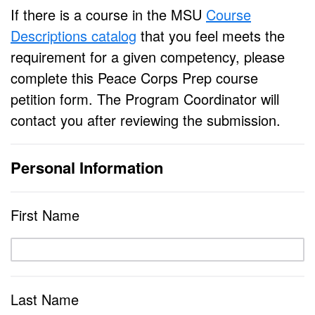
If there is a course in the MSU
Course
Descriptions catalog
that you feel meets the
requirement for a given competency, please
complete this Peace Corps Prep course
petition form. The Program Coordinator will
contact you after reviewing the submission.
Personal Information
First Name
Last Name