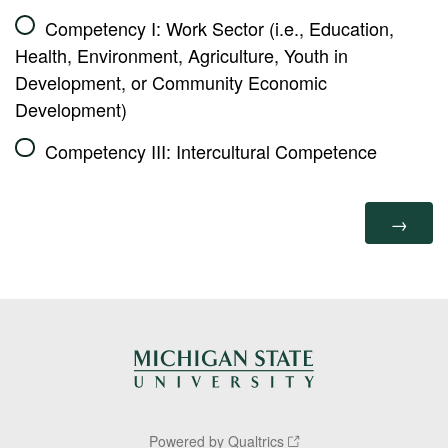
Competency I: Work Sector (i.e., Education,
Health, Environment, Agriculture, Youth in
Development, or Community Economic
Development)
Competency III: Intercultural Competence
Powered by Qualtrics