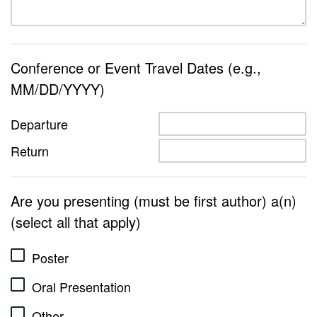
Conference or Event Travel Dates (e.g.,
MM/DD/YYYY)
Departure
Return
Are you presenting (must be first author) a(n)
(select all that apply)
Poster
Oral Presentation
Other