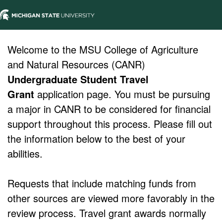
Welcome to the MSU College of Agriculture
and Natural Resources (CANR)
Undergraduate Student Travel
Grant
application page. You must be pursuing
a major in CANR to be considered for financial
support throughout this process. Please fill out
the information below to the best of your
abilities.
Requests that include matching funds from
other sources are viewed more favorably in the
review process. Travel grant awards normally