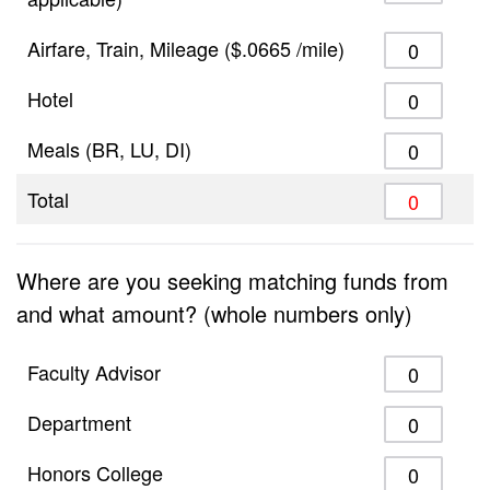
Airfare, Train, Mileage ($.0665 /mile)
Hotel
Meals (BR, LU, DI)
Total
Where are you seeking matching funds from
and what amount? (whole numbers only)
Faculty Advisor
Department
Honors College