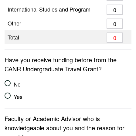
International Studies and Program
Other
Total
Have you receive funding before from the
CANR Undergraduate Travel Grant?
No
Yes
Faculty or Academic Advisor who is
knowledgeable about you and the reason for