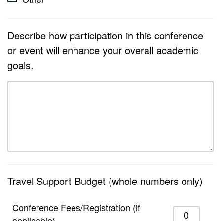
Describe how participation in this conference
or event will enhance your overall academic
goals.
Travel Support Budget (whole numbers only)
Conference Fees/Registration (if
applicable)