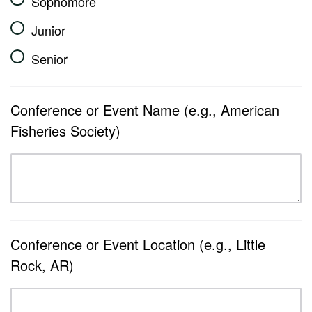
Sophomore
Junior
Senior
Conference or Event Name (e.g., American
Fisheries Society)
Conference or Event Location (e.g., Little
Rock, AR)