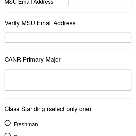
MSU Email Address
Verify MSU Email Address
CANR Primary Major
Class Standing (select only one)
Freshman