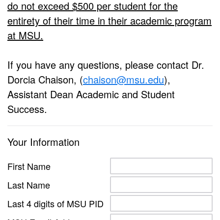
do not exceed $500 per student for the
entirety of their time in their academic program
at MSU.
If you have any questions, please contact Dr.
Dorcia Chaison, (
chaison@msu.edu
),
Assistant Dean Academic and Student
Success.
Your Information
First Name
Last Name
Last 4 digits of MSU PID