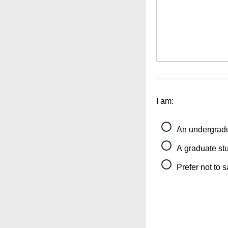
I am:
An undergradu
A graduate st
Prefer not to 