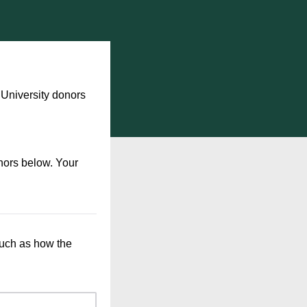
University donors
nors below. Your
such as how the