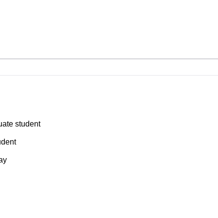
ate student
udent
say