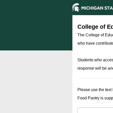
College of E
The College of Educ
who have contribut
Students who access
response will be a
Please use the text
Food Pantry is supp