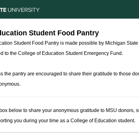
ducation Student Food Pantry
ation Student Food Pantry is made possible by Michigan State 
ed to the College of Education Student Emergency Fund.
 the pantry are encouraged to share their gratitude to those do
nonymous.
 box below to share your anonymous gratitude to MSU donors, 
orting you during your time as a College of Education student.