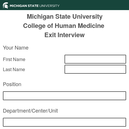
Michigan State University
College of Human Medicine
Exit Interview
Your Name
First Name
Last Name
Position
Department/Center/Unit