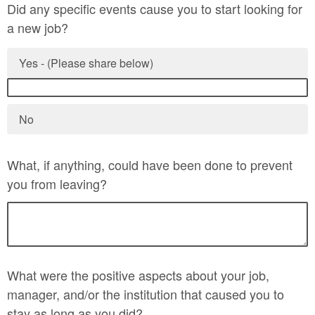
Did any specific events cause you to start looking for
a new job?
Yes - (Please share below)
No
What, if anything, could have been done to prevent
you from leaving?
What were the positive aspects about your job,
manager, and/or the institution that caused you to
stay as long as you did?