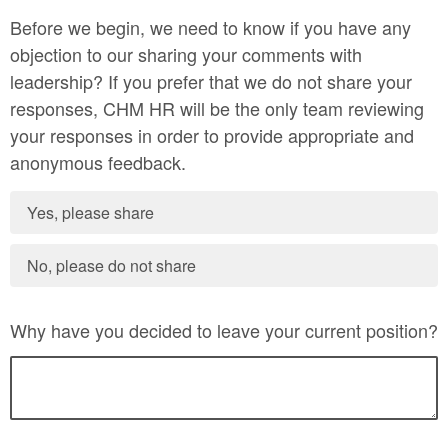
Before we begin, we need to know if you have any
objection to our sharing your comments with
leadership? If you prefer that we do not share your
responses, CHM HR will be the only team reviewing
your responses in order to provide appropriate and
anonymous feedback.
Yes, please share
No, please do not share
Why have you decided to leave your current position?