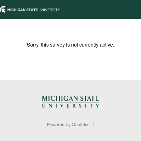
Sorry, this survey is not currently active.
Powered by Qualtrics