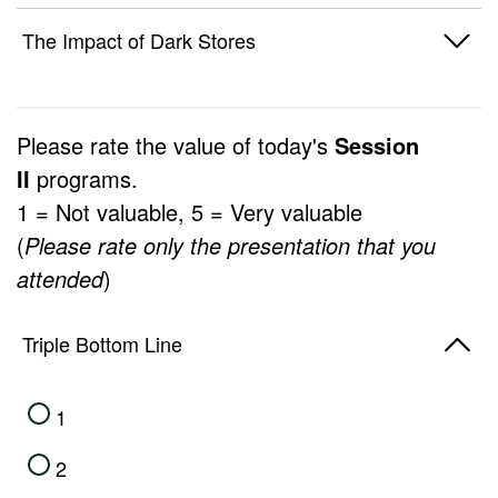
1
The Impact of Dark Stores
2
1
3
Please rate the value of today's
Session
2
II
programs.
4
1 = Not valuable, 5 = Very valuable
3
5
(
Please rate only the presentation that you
4
attended
)
5
Triple Bottom Line
1
2