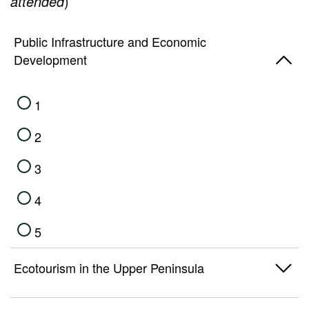
attended
)
5
Public Infrastructure and Economic
Development
1
2
3
4
5
Ecotourism in the Upper Peninsula