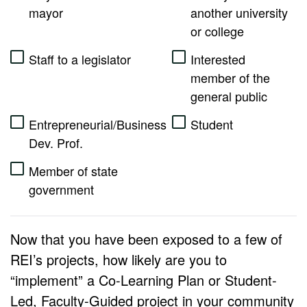
mayor
another university
or college
Staff to a legislator
Interested
member of the
general public
Entrepreneurial/Business
Student
Dev. Prof.
Member of state
government
Now that you have been exposed to a few of
REI’s projects, how likely are you to
“implement” a Co-Learning Plan or Student-
Led, Faculty-Guided project in your community