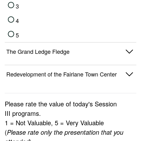
3
4
5
The Grand Ledge Fledge
1
Redevelopment of the Fairlane Town Center
2
1
3
Please rate the value of today's
Session
2
III
programs.
4
1 = Not Valuable, 5 = Very Valuable
3
5
(
Please rate only the presentation that you
4