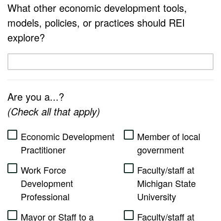
4
What other economic development tools,
models, policies, or practices should REI
5
explore?
Are you a...?
(Check all that apply)
Economic Development
Member of local
Practitioner
government
Work Force
Faculty/staff at
Development
Michigan State
Professional
University
Mayor or Staff to a
Faculty/staff at