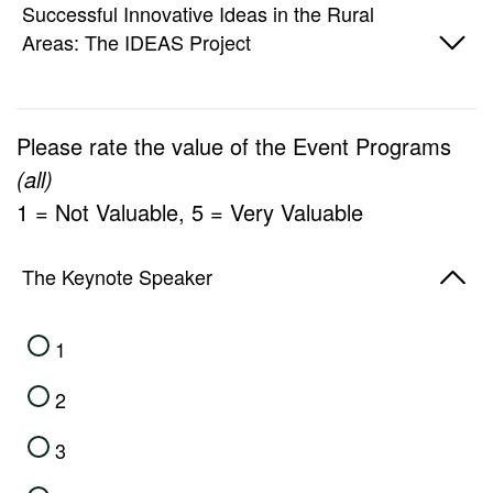
1
Successful Innovative Ideas in the Rural
Areas: The IDEAS Project
2
3
1
Please rate the value of the Event Programs
4
2
(all)
5
1 = Not Valuable, 5 = Very Valuable
3
4
The Keynote Speaker
5
1
2
3