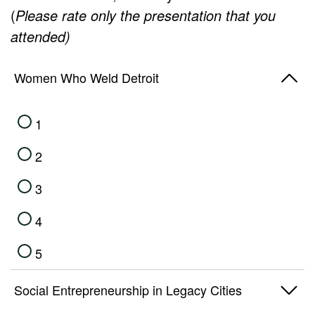
(
Please rate only the presentation that you
attended)
Women Who Weld Detroit
1
2
3
4
5
Social Entrepreneurship in Legacy Cities