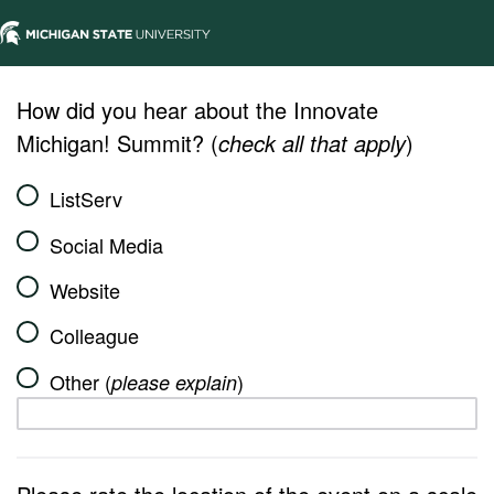
How did you hear about the Innovate
Michigan! Summit? (
check all that apply
)
ListServ
Social Media
Website
Colleague
Other (
)
please explain