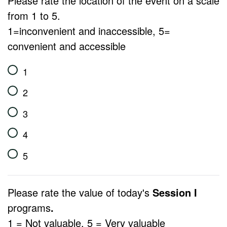
Please rate the location of the event on a scale
from 1 to 5.
1=inconvenient and inaccessible, 5=
convenient and accessible
1
2
3
4
5
Please rate the value of today's
Session I
programs
.
1 = Not valuable, 5 = Very valuable