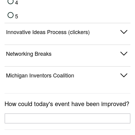
4
5
Innovative Ideas Process (clickers)
1
Networking Breaks
2
1
Michigan Inventors Coalition
3
2
4
1
3
How could today's event have been improved?
5
2
4
3
5