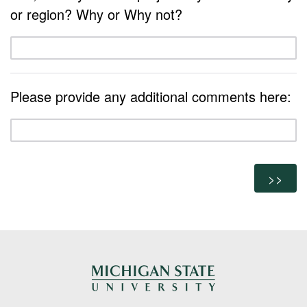
or region? Why or Why not?
Please provide any additional comments here: