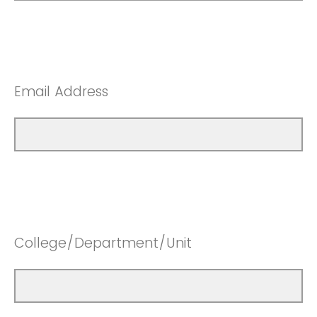
Email Address
College/Department/Unit