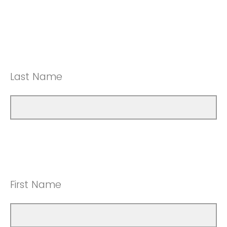
Last Name
First Name