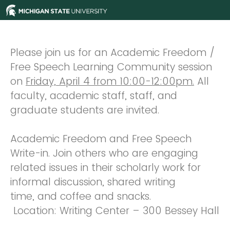
Please join us for an Academic Freedom /
Free Speech Learning Community session
on
Friday, April 4 from 10:00-12:00pm.
All
faculty, academic staff, staff, and
graduate students are invited.
Academic Freedom and Free Speech
Write-in. Join others who are engaging
related issues in their scholarly work for
informal discussion, shared writing
time, and coffee and snacks.
Location: Writing Center – 300 Bessey Hall