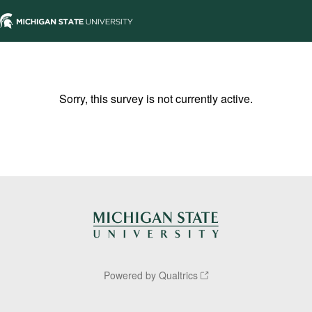
Sorry, this survey is not currently active.
Powered by Qualtrics