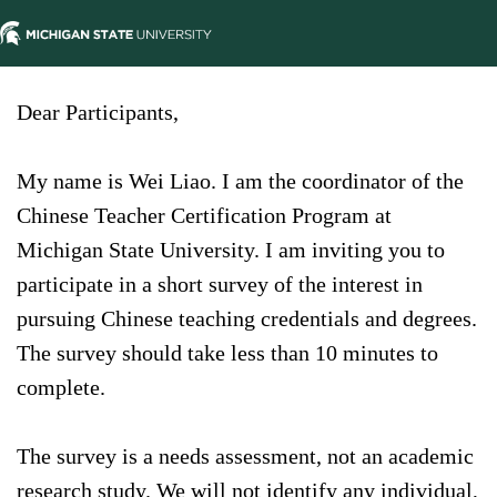
Dear Participants,
My name is Wei Liao. I am the coordinator of the
Chinese Teacher Certification Program at
Michigan State University. I am inviting you to
participate in a short survey of the interest in
pursuing Chinese teaching credentials and degrees.
The survey should take less than 10 minutes to
complete.
The survey is a needs assessment, not an academic
research study. We will not identify any individual,