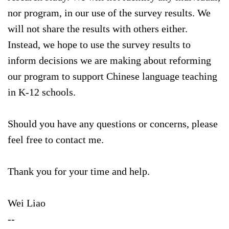
nor program, in our use of the survey results. We
will not share the results with others either.
Instead, we hope to use the survey results to
inform decisions we are making about reforming
our program to support Chinese language teaching
in K-12 schools.
Should you have any questions or concerns, please
feel free to contact me.
Thank you for your time and help.
Wei Liao
--