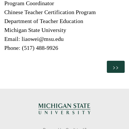
Program Coordinator
Chinese Teacher Certification Program
Department of Teacher Education
Michigan State University
Email: liaowei@msu.edu
Phone: (517) 488-9926