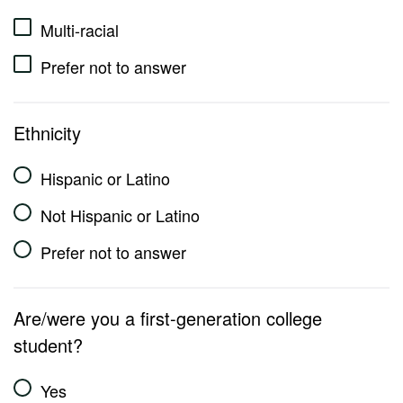
Multi-racial
Prefer not to answer
Ethnicity
Hispanic or Latino
Not Hispanic or Latino
Prefer not to answer
Are/were you a first-generation college
student?
Yes