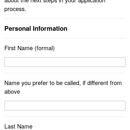
process.
Personal Information
First Name (formal)
Name you prefer to be called, if different from
above
Last Name