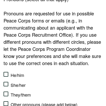
Pronouns are requested for use in possible
Peace Corps forms or emails (e.g., in
communicating about an applicant with the
Peace Corps Recruitment Office). If you use
different pronouns with different circles, please
let the Peace Corps Program Coordinator
know your preferences and she will make sure
to use the correct ones in each situation.
He/him
She/her
They/them
Other pronouns (please add below)