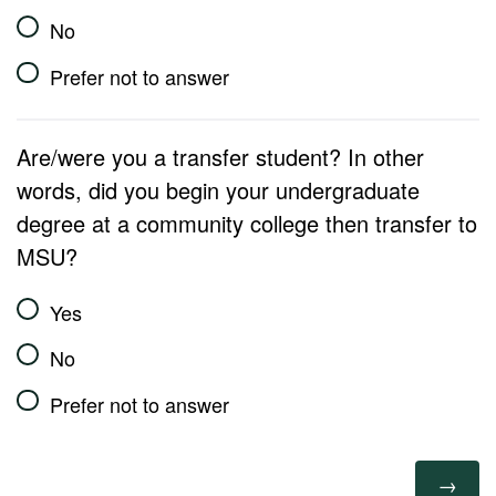
No
Prefer not to answer
Are/were you a transfer student? In other
words, did you begin your undergraduate
degree at a community college then transfer to
MSU?
Yes
No
Prefer not to answer