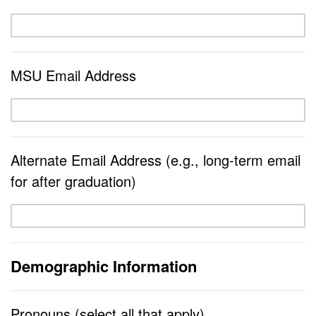
MSU Email Address
Alternate Email Address (e.g., long-term email
for after graduation)
Demographic Information
Pronouns (select all that apply)