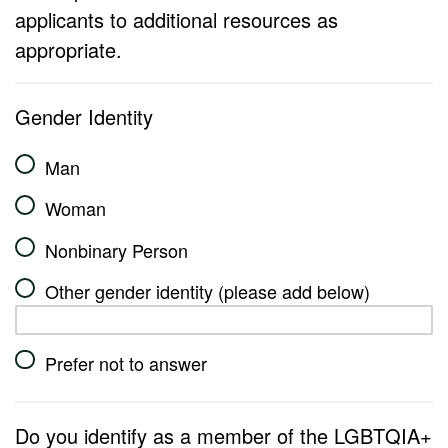
applicants to additional resources as
appropriate.
Gender Identity
Man
Woman
Nonbinary Person
Other gender identity (please add below)
Prefer not to answer
Do you identify as a member of the LGBTQIA+