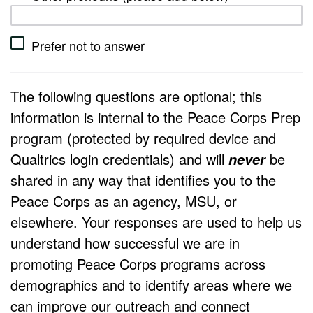
Prefer not to answer
The following questions are optional; this
information is internal to the Peace Corps Prep
program (protected by required device and
Qualtrics login credentials) and will
be
never
shared in any way that identifies you to the
Peace Corps as an agency, MSU, or
elsewhere. Your responses are used to help us
understand how successful we are in
promoting Peace Corps programs across
demographics and to identify areas where we
can improve our outreach and connect