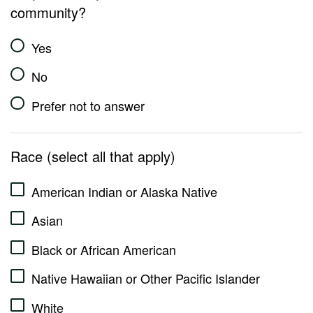
community?
Yes
No
Prefer not to answer
Race (select all that apply)
American Indian or Alaska Native
Asian
Black or African American
Native Hawaiian or Other Pacific Islander
White