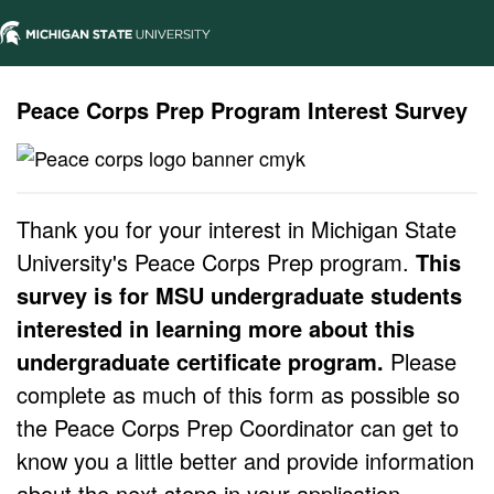
Peace Corps Prep Program Interest Survey
Thank you for your interest in Michigan State
University's Peace Corps Prep program.
This
survey is for MSU undergraduate students
interested in learning more about this
undergraduate certificate program.
Please
complete as much of this form as possible so
the Peace Corps Prep Coordinator can get to
know you a little better and provide information
about the next steps in your application