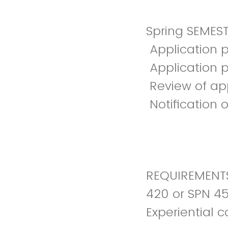
Spring SEMEST
Application 
Application 
Review of ap
Notification 
REQUIREMENTS
420 or SPN 45
Experiential 