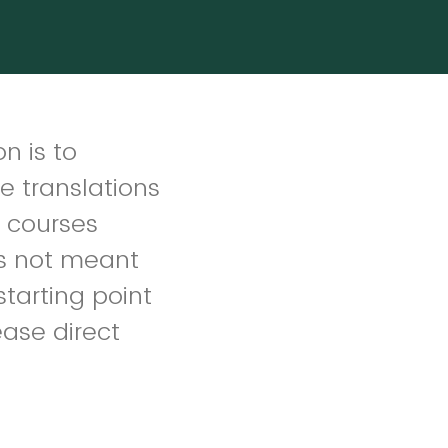
n is to
e translations
d courses
is not meant
 starting point
lease direct