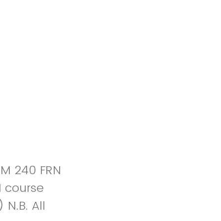
OM 240 FRN
N course
N.B. All