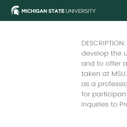
DESCRIPTION: T
develop the u
and to offer a
taken at MSU.
as a profession
for participan
inquiries to