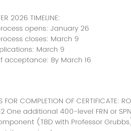
ER 2026 TIMELINE:
process opens: January 26
process closes: March 9
plications: March 9
of acceptance: By March 16
 FOR COMPLETION OF CERTIFICATE: R
2 One additional 400-level FRN or SP
component (TBD with Professor Grubbs) 