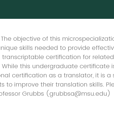
he objective of this microspecializatio
nique skills needed to provide effectiv
 transcriptable certification for relate
 While this undergraduate certificate 
al certification as a translator, it is a
ts to improve their translation skills. P
 Professor Grubbs (grubbsa@msu.edu)