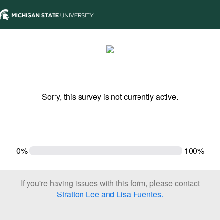
Sorry, this survey is not currently active.
0%
100%
If you're having issues with this form, please contact
Stratton Lee and Lisa Fuentes.