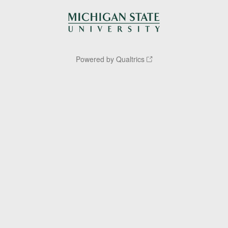
Powered by Qualtrics