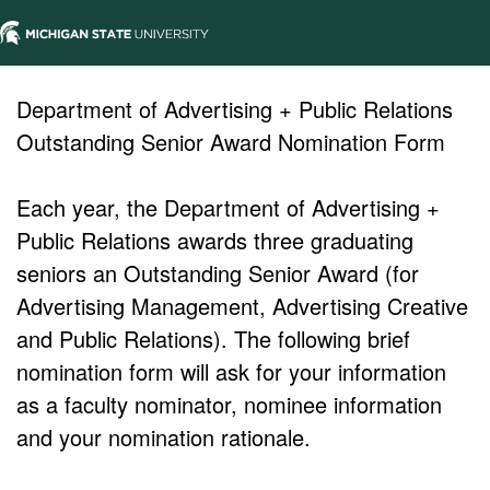
Department of Advertising + Public Relations
Outstanding Senior Award Nomination Form
Each year, the Department of Advertising +
Public Relations awards three graduating
seniors an Outstanding Senior Award (for
Advertising Management, Advertising Creative
and Public Relations). The following brief
nomination form will ask for your information
as a faculty nominator, nominee information
and your nomination rationale.