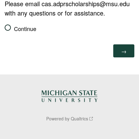
Please email cas.adprscholarships@msu.edu
with any questions or for assistance.
Continue
Powered by Qualtrics