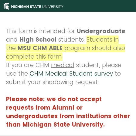
This form is intended for
Undergraduate
and
High School
students.
Students in
the
MSU CHM ABLE
program should also
complete this form.
If you are CHM
medical
student, please
use the
CHM Medical Student survey
to
submit your shadowing request.
Please note: we do not accept
requests from Alumni or
undergraduates from institutions other
than Michigan State University.