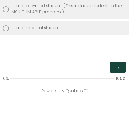
I am a pre-med student. (This includes students in the
MSU CHM ABLE program.)
I am a medical student.
0%
100%
Powered by Qualtrics