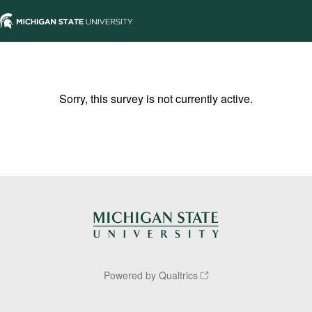
Sorry, this survey is not currently active.
Powered by Qualtrics