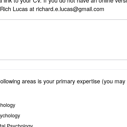
 link to your CV. If you do not have an online vers
 Rich Lucas at richard.e.lucas@gmail.com
 following areas is your primary expertise (you may
chology
sychology
al Psychology