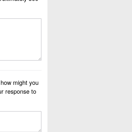
d how might you
ur response to