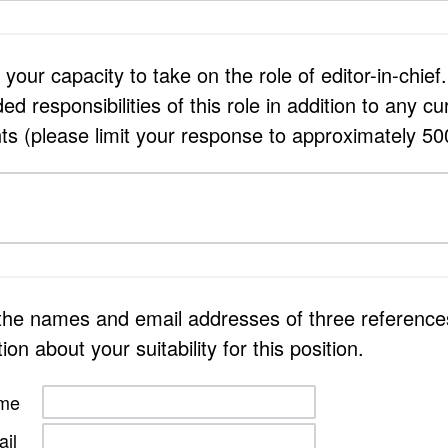
your capacity to take on the role of editor-in-chief
 responsibilities of this role in addition to any cu
 (please limit your response to approximately 50
 the names and email addresses of three referenc
on about your suitability for this position.
ame
il