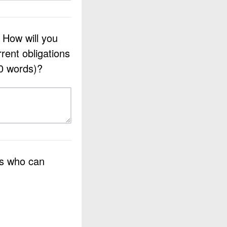
. How will you
rrent obligations
0 words)?
es who can