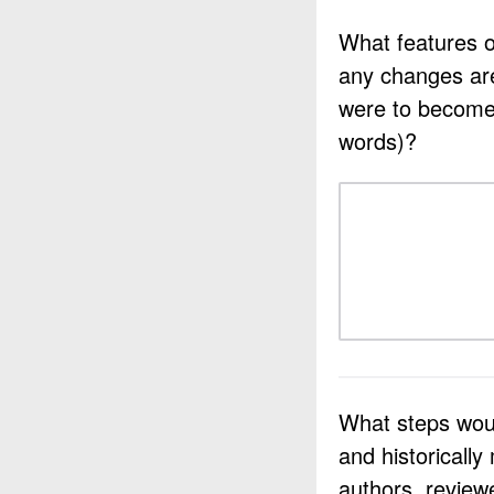
What features o
any changes ar
were to become 
words)?
What steps woul
and historically
authors, review