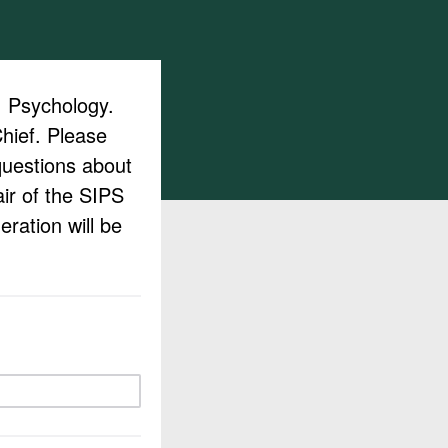
a: Psychology.
Chief. Please
questions about
air of the SIPS
ration will be