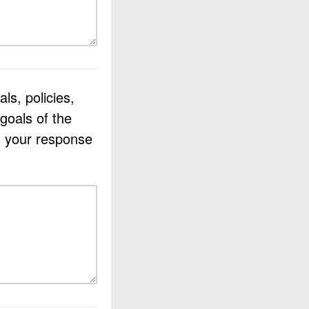
ls, policies,
goals of the
t your response