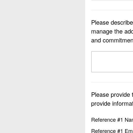
Please describe 
manage the added
and commitments
Please provide
provide informati
Reference #1 N
Reference #1 Ema