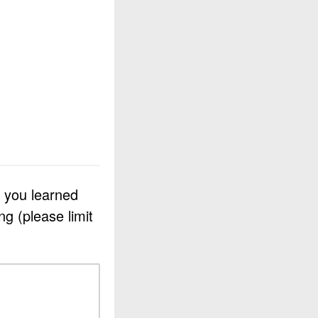
e you learned
g (please limit