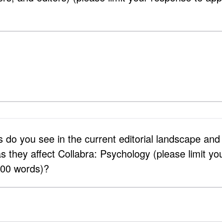
 do you see in the current editorial landscape an
s they affect Collabra: Psychology (please limit yo
500 words)?