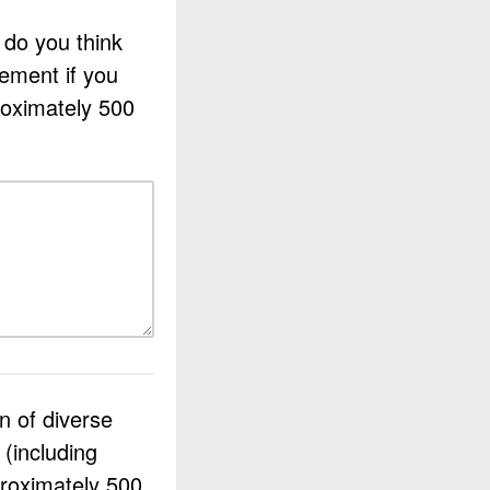
 do you think
ement if you
roximately 500
n of diverse
 (including
proximately 500