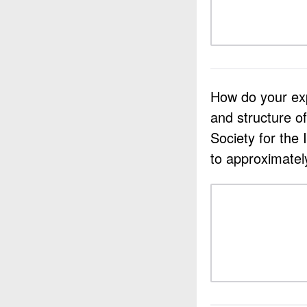
How do your expe
and structure o
Society for the
to approximatel