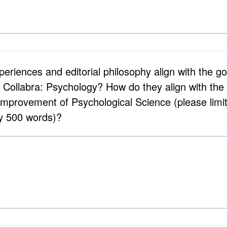
riences and editorial philosophy align with the goa
f Collabra: Psychology? How do they align with the 
 Improvement of Psychological Science (please limi
y 500 words)?