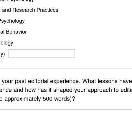
 and Research Practices
Psychology
al Behavior
hology
fy)
 your past editorial experience. What lessons hav
ience and how has it shaped your approach to editin
to approximately 500 words)?