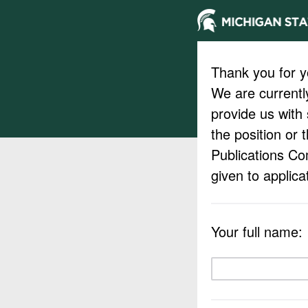
Thank you for yo
We are currently
provide us with
the position or 
Publications Co
given to applic
Your full name: