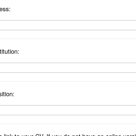
ess:
itution:
ition: