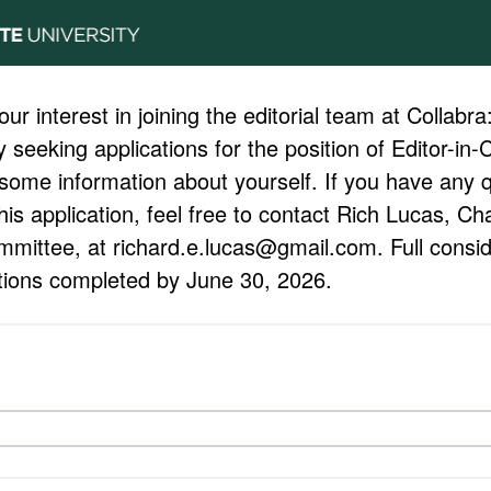
ur interest in joining the editorial team at Collabr
 seeking applications for the position of Editor-in-
 some information about yourself. If you have any 
this application, feel free to contact Rich Lucas, Ch
mmittee, at richard.e.lucas@gmail.com. Full conside
ations completed by June 30, 2026.