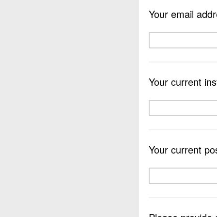
Your email addr
Your current inst
Your current pos