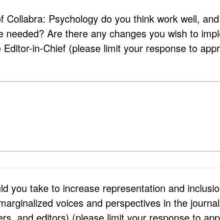
f Collabra: Psychology do you think work well, and
e needed? Are there any changes you wish to impl
Editor-in-Chief (please limit your response to app
d you take to increase representation and inclusio
 marginalized voices and perspectives in the journal
ers, and editors) (please limit your response to ap