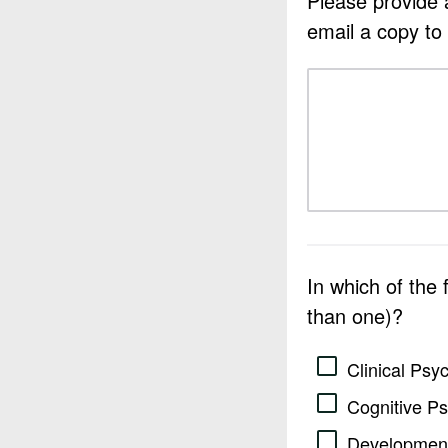
Please provide a
email a copy to
In which of the
than one)?
Clinical Psy
Cognitive P
Development