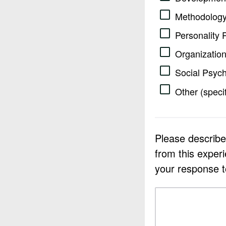
Methodology
Personality 
Organization
Social Psyc
Other (speci
Please describe
from this exper
your response 