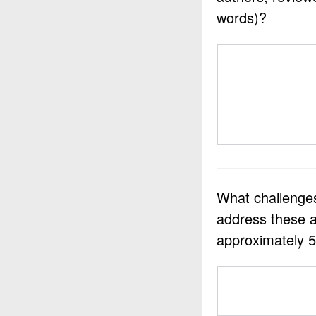
words)?
What challenges
address these a
approximately 