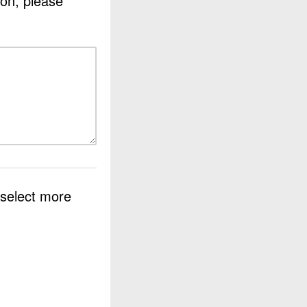
ion, please
 select more